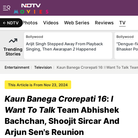
Stories
Photos
Videos
Web Series
Reviews
TV
NDTV
Bollywood
Bollywood
Arijit Singh Stepped Away From Playback
"Dengue-fi
Trending
Singing, Then
Awarapan 2
Happened
Bhasker Po
Stories
Entertainment
Television
Kaun Banega Crorepati 16: I Want To Talk Tea
This Article is From Nov 23, 2024
Kaun Banega Crorepati 16
:
I
Want To Talk
Team Abhishek
Bachchan, Shoojit Sircar And
Arjun Sen's Reunion