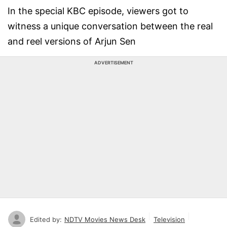
In the special KBC episode, viewers got to
witness a unique conversation between the real
and reel versions of Arjun Sen
ADVERTISEMENT
Edited by:
NDTV Movies News Desk
Television