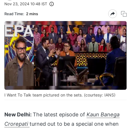
Nov 23, 2024 10:48 IST
Read Time:
2 mins
I Want To Talk team pictured on the sets. (courtesy: IANS)
New Delhi:
The latest episode of
Kaun Banega
Crorepati
turned out to be a special one when