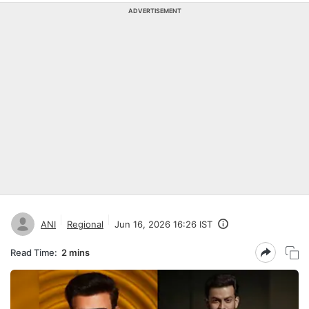
ADVERTISEMENT
ANI
Regional
Jun 16, 2026 16:26 IST
Read Time:
2 mins