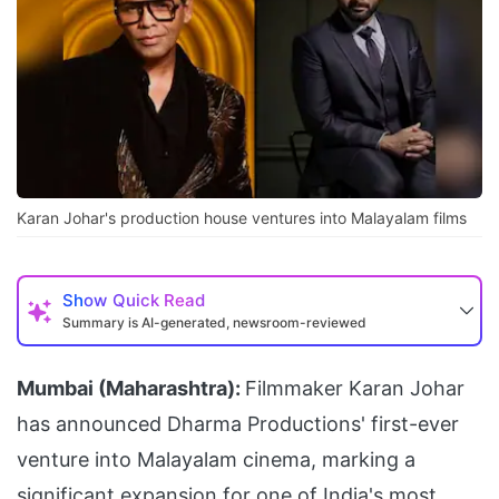
Karan Johar's production house ventures into Malayalam films
Show
Quick Read
Summary is AI-generated, newsroom-reviewed
Mumbai (Maharashtra):
Filmmaker Karan Johar
has announced Dharma Productions' first-ever
venture into Malayalam cinema, marking a
significant expansion for one of India's most