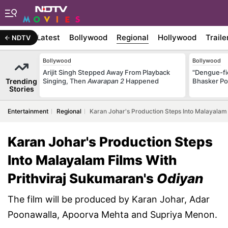
Latest
Bollywood
Regional
Hollywood
Traile
NDTV
Bollywood
Bollywood
Arijit Singh Stepped Away From Playback
"Dengue-fi
Trending
Singing, Then
Awarapan 2
Happened
Bhasker Po
Stories
Entertainment
Regional
Karan Johar's Production Steps Into Malayalam
Karan Johar's Production Steps
Into Malayalam Films With
Prithviraj Sukumaran's
Odiyan
The film will be produced by Karan Johar, Adar
Poonawalla, Apoorva Mehta and Supriya Menon.