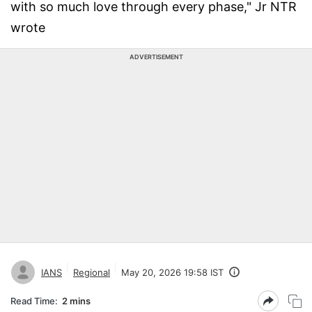
with so much love through every phase," Jr NTR
wrote
ADVERTISEMENT
IANS
Regional
May 20, 2026 19:58 IST
Read Time:
2 mins