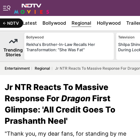
Latest
Bollywood
Regional
Hollywood
Traile
NDTV
Bollywood
Television
Rekha's Brother-In-Law Recalls Her
Shilpa Shi
Trending
Transformation: "She Was Fat"
During
Loc
Stories
Entertainment
Regional
Jr NTR Reacts To Massive Response For Dragon F
Jr NTR Reacts To Massive
Response For
Dragon
First
Glimpse: 'All Credit Goes To
Prashanth Neel'
"Thank you, my dear fans, for standing by me