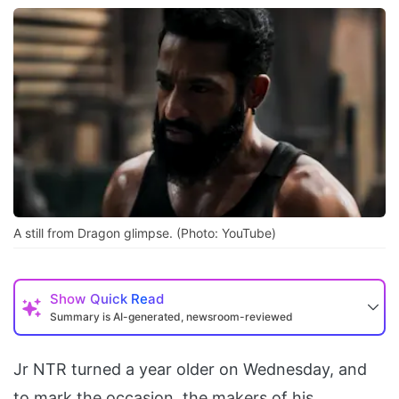
A still from Dragon glimpse. (Photo: YouTube)
Show
Quick Read
Summary is AI-generated, newsroom-reviewed
Jr NTR turned a year older on Wednesday, and
to mark the occasion, the makers of his