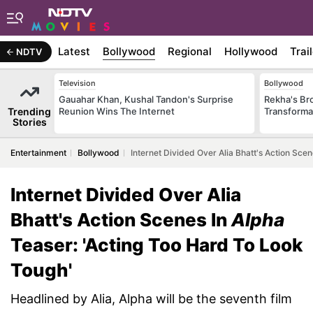
Latest
Bollywood
Regional
Hollywood
Trai
NDTV
Television
Bollywood
Gauahar Khan, Kushal Tandon's Surprise
Rekha's Br
Trending
Reunion Wins The Internet
Transforma
Stories
Entertainment
Bollywood
Internet Divided Over Alia Bhatt's Action Sce
Internet Divided Over Alia
Bhatt's Action Scenes In
Alpha
Teaser: 'Acting Too Hard To Look
Tough'
Headlined by Alia, Alpha will be the seventh film