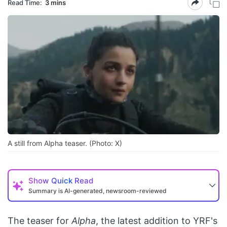
Read Time:
3 mins
A still from Alpha teaser. (Photo: X)
Show
Quick Read
Summary is AI-generated, newsroom-reviewed
The teaser for
Alpha
, the latest addition to YRF's