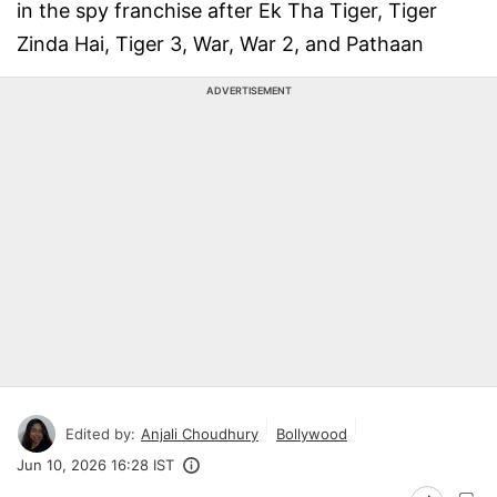
in the spy franchise after Ek Tha Tiger, Tiger
Zinda Hai, Tiger 3, War, War 2, and Pathaan
ADVERTISEMENT
Edited by:
Anjali Choudhury
Bollywood
Jun 10, 2026 16:28 IST