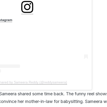
nstagram
shared by Sameera Reddy (@reddysameera)
t Sameera shared some time back. The funny reel sho
convince her mother-in-law for babysitting. Sameera w