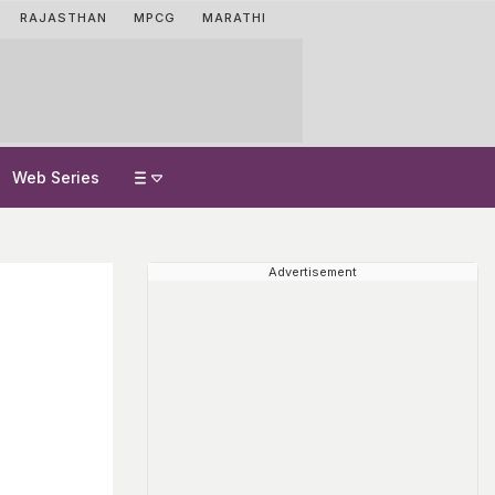
RAJASTHAN
MPCG
MARATHI
Web Series
Advertisement