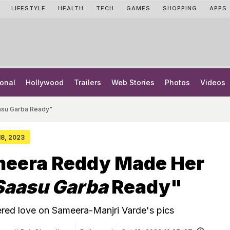
LIFESTYLE
HEALTH
TECH
GAMES
SHOPPING
APPS
onal
Hollywood
Trailers
Web Stories
Photos
Videos
su Garba Ready"
 18, 2023
eera Reddy Made Her
Saasu Garba
Ready"
red love on Sameera-Manjri Varde's pics