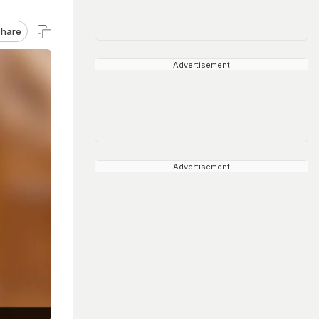
hare
Advertisement
Advertisement