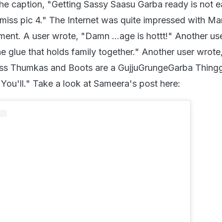
he caption, "Getting Sassy Saasu Garba ready is not 
miss pic 4." The Internet was quite impressed with Man
ment. A user wrote, "Damn ...age is hottt!" Another us
he glue that holds family together." Another user wrot
ssss Thumkas and Boots are a GujjuGrungeGarba Thing
 You'll." Take a look at Sameera's post here: