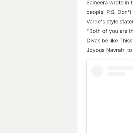
Sameera wrote in t
people. P.S, Don't 
Varde's style state
"Both of you are t
Divas be like Thi
Joyous Navratri to