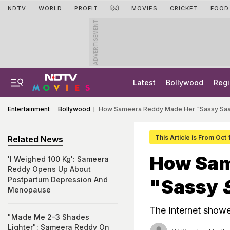
NDTV
WORLD
PROFIT
हिंदी
MOVIES
CRICKET
FOOD
ADVERTISEMENT
Latest
Bollywood
Regi
Entertainment
Bollywood
How Sameera Reddy Made Her "Sassy Saa
This Article is From Oct
Related News
How Sam
'I Weighed 100 Kg': Sameera
Reddy Opens Up About
Postpartum Depression And
"Sassy
Menopause
The Internet showe
"Made Me 2-3 Shades
Lighter": Sameera Reddy On