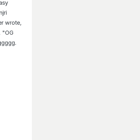
easy
jri
er wrote,
e, "OG
ggggg.