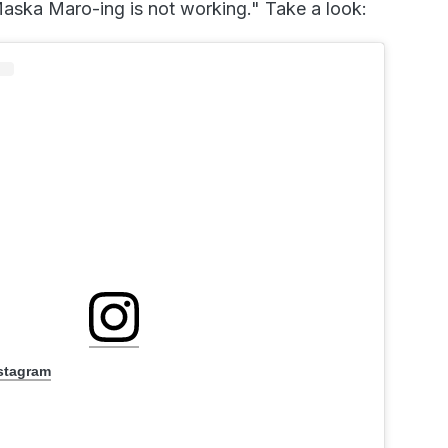
aska Maro-ing is not working." Take a look:
nstagram