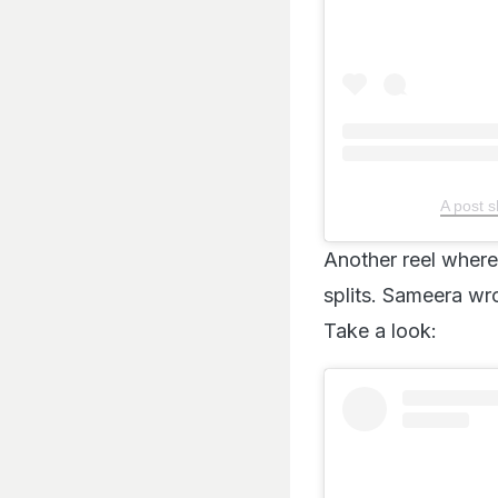
A post 
Another reel where 
splits. Sameera wro
Take a look: