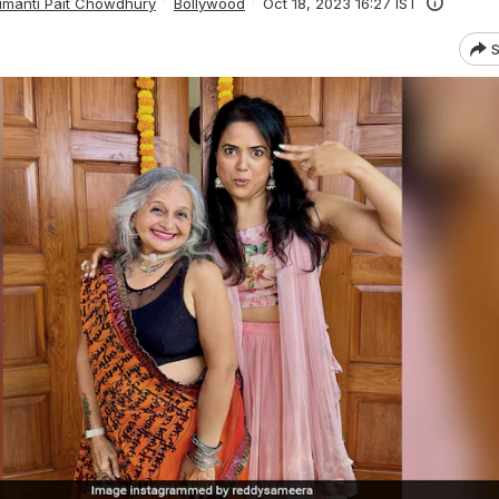
manti Pait Chowdhury
Bollywood
Oct 18, 2023 16:27 IST
S