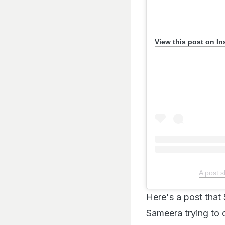
View this post on I
A post 
Here's a post tha
Sameera trying to 