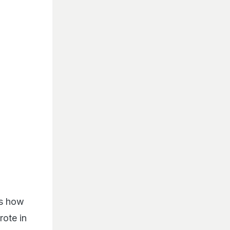
ws how
rote in