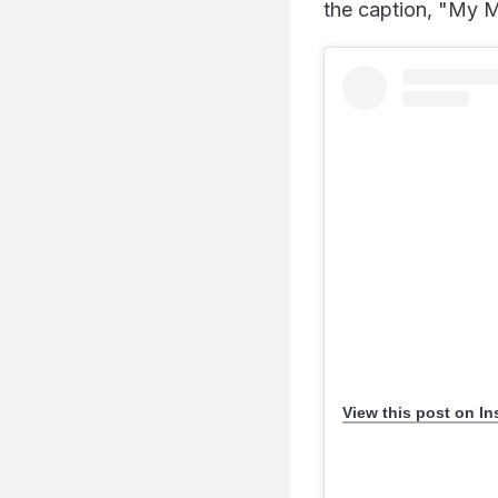
the caption, "My M
View this post on I