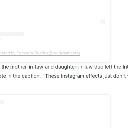
shared by Sameera Reddy (@reddysameera)
the mother-in-law and daughter-in-law duo left the Int
te in the caption, "These Instagram effects just don't