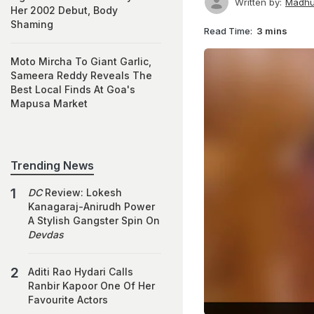
Written by:
Madhu
Her 2002 Debut, Body
Shaming
Read Time:
3 mins
Moto Mircha To Giant Garlic,
Sameera Reddy Reveals The
Best Local Finds At Goa's
Mapusa Market
Trending News
DC
Review: Lokesh
Kanagaraj-Anirudh Power
A Stylish Gangster Spin On
Devdas
Aditi Rao Hydari Calls
Ranbir Kapoor One Of Her
Favourite Actors