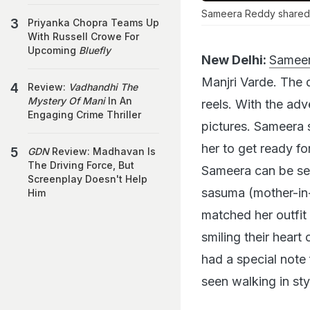
Sameera Reddy shared t
Priyanka Chopra Teams Up
With Russell Crowe For
Upcoming
Bluefly
New Delhi:
Sameer
Manjri Varde. The 
Review:
Vadhandhi The
Mystery Of Mani
In An
reels. With the ad
Engaging Crime Thriller
pictures. Sameera 
her to get ready fo
GDN
Review: Madhavan Is
The Driving Force, But
Sameera can be see
Screenplay Doesn't Help
sasuma (mother-in-
Him
matched her outfit 
smiling their hear
had a special note f
seen walking in sty