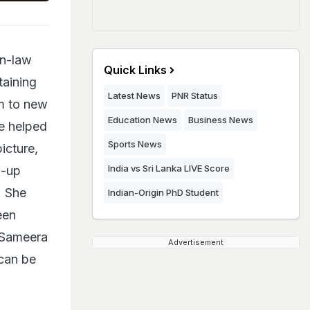
in-law
Quick Links
taining
Latest News
PNR Status
am to new
Education News
Business News
e helped
Sports News
icture,
India vs Sri Lanka LIVE Score
d-up
. She
Indian-Origin PhD Student
een
. Sameera
Advertisement
 can be