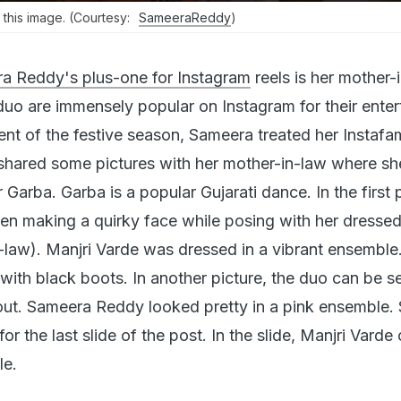
his image. (Courtesy:
SameeraReddy
)
a Reddy's plus-one for Instagram
reels is her mother-
duo are immensely popular on Instagram for their enter
vent of the festive season, Sameera treated her Instaf
shared some pictures with her mother-in-law where sh
r Garba. Garba is a popular Gujarati dance. In the first p
n making a quirky face while posing with her dresse
law). Manjri Varde was dressed in a vibrant ensemble
with black boots. In another picture, the duo can be s
t out. Sameera Reddy looked pretty in a pink ensemble
or the last slide of the post. In the slide, Manjri Varde
le.