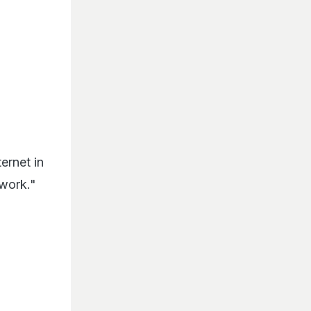
ernet in
 work."