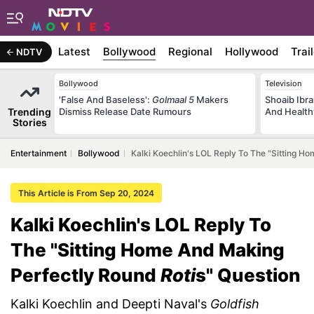
Latest
Bollywood
Regional
Hollywood
Trai
NDTV
Bollywood
Television
'False And Baseless':
Golmaal 5
Makers
Shoaib Ibra
Trending
Dismiss Release Date Rumours
And Health
Stories
Entertainment
Bollywood
Kalki Koechlin's LOL Reply To The "Sitting H
This Article is From Sep 20, 2024
Kalki Koechlin's LOL Reply To
The "Sitting Home And Making
Perfectly Round
Roti
s" Question
Kalki Koechlin and Deepti Naval's
Goldfish