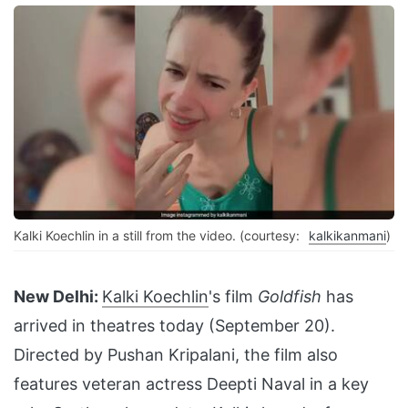
Kalki Koechlin in a still from the video. (courtesy:
kalkikanmani
)
New Delhi:
Kalki Koechlin
's film
Goldfish
has
arrived in theatres today (September 20).
Directed by Pushan Kripalani, the film also
features veteran actress Deepti Naval in a key