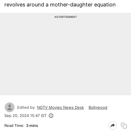
revolves around a mother-daughter equation
ADVERTISEMENT
Edited by:
NDTV Movies News Desk
Bollywood
Sep 20, 2024 15:47 IST
Read Time:
3 mins