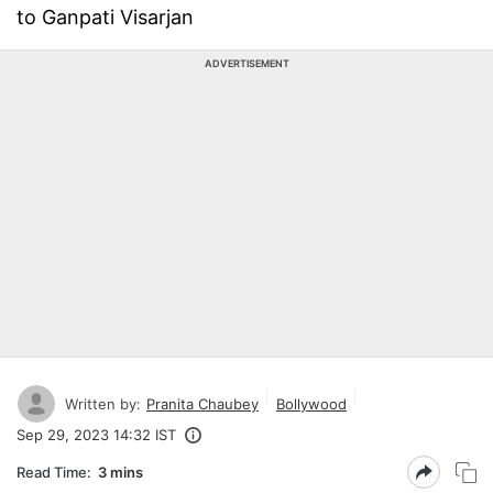
to Ganpati Visarjan
ADVERTISEMENT
Written by:
Pranita Chaubey
Bollywood
Sep 29, 2023 14:32 IST
Read Time:
3 mins