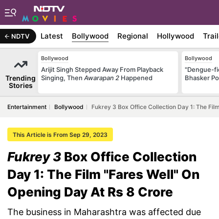
Latest
Bollywood
Regional
Hollywood
Trai
NDTV
Bollywood
Bollywood
Arijit Singh Stepped Away From Playback
"Dengue-fi
Trending
Singing, Then
Awarapan 2
Happened
Bhasker Po
Stories
Entertainment
Bollywood
Fukrey 3 Box Office Collection Day 1: The Fil
This Article is From Sep 29, 2023
Fukrey 3
Box Office Collection
Day 1: The Film "Fares Well" On
Opening Day At Rs 8 Crore
The business in Maharashtra was affected due