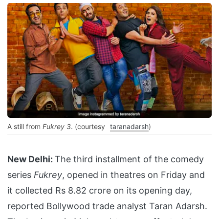
A still from
Fukrey 3
. (courtesy
taranadarsh
)
New Delhi:
The third installment of the comedy
series
Fukrey
, opened in theatres on Friday and
it collected Rs 8.82 crore on its opening day,
reported Bollywood trade analyst Taran Adarsh.