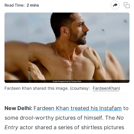
Read Time:
2 mins
Fardeen Khan shared this image. (courtesy:
FardeenKhan
)
New Delhi:
Fardeen Khan treated his Instafam
to
some drool-worthy pictures of himself. The
No
Entry
actor shared a series of shirtless pictures