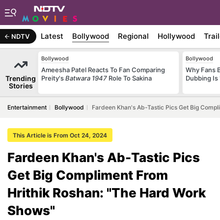
Latest
Bollywood
Regional
Hollywood
Trai
NDTV
Bollywood
Bollywood
Ameesha Patel Reacts To Fan Comparing
Why Fans 
Trending
Preity's
Batwara 1947
Role To Sakina
Dubbing Is 
Stories
Entertainment
Bollywood
Fardeen Khan's Ab-Tastic Pics Get Big Comp
This Article is From Oct 24, 2024
Fardeen Khan's Ab-Tastic Pics
Get Big Compliment From
Hrithik Roshan: "The Hard Work
Shows"