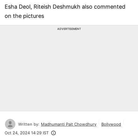
Esha Deol, Riteish Deshmukh also commented
on the pictures
ADVERTISEMENT
Written by:
Madhumanti Pait Chowdhury
Bollywood
Oct 24, 2024 14:29 IST