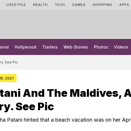
LIFESTYLE
HEALTH
TECH
GAMES
SHOPPING
APPS
onal
Hollywood
Trailers
Web Stories
Photos
Videos
ry. See Pic
19, 2021
tani And The Maldives, 
ry. See Pic
sha Patani hinted that a beach vacation was on her Apri