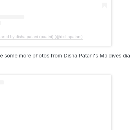
hared by disha patani (paatni) (@dishapatani)
e some more photos from Disha Patani's Maldives dia