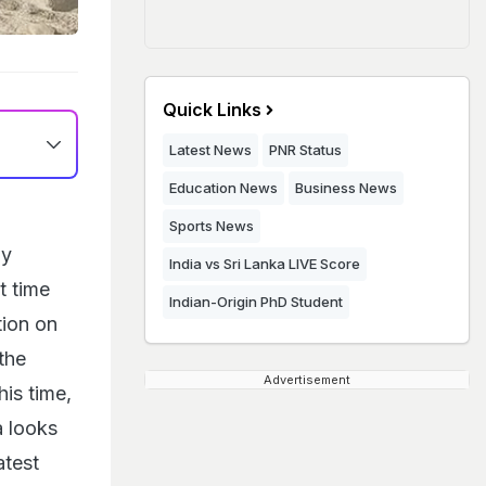
Quick Links
Latest News
PNR Status
Education News
Business News
Sports News
ay
India vs Sri Lanka LIVE Score
t time
Indian-Origin PhD Student
tion on
the
Advertisement
is time,
a looks
atest