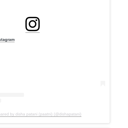
nstagram
hared by disha patani (paatni) (@dishapatani)