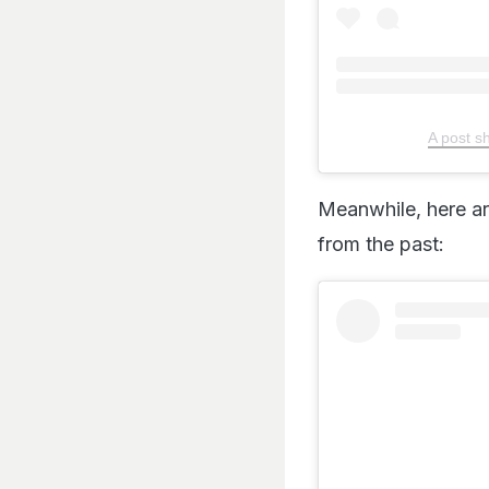
A post s
Meanwhile, here ar
from the past: