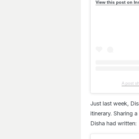
View this post on I
A post s
Just last week, Di
itinerary. Sharing 
Disha had written: