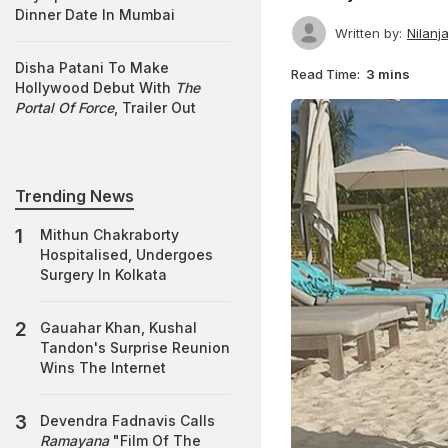
Dinner Date In Mumbai
Written by:
Nilanj
Disha Patani To Make
Read Time:
3 mins
Hollywood Debut With
The
Portal Of Force
, Trailer Out
Trending News
Mithun Chakraborty
Hospitalised, Undergoes
Surgery In Kolkata
Gauahar Khan, Kushal
Tandon's Surprise Reunion
Wins The Internet
Devendra Fadnavis Calls
Ramayana
"Film Of The