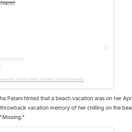
nstagram
hared by disha patani (paatni) (@dishapatani)
sha Patani hinted that a beach vacation was on her Apri
a throwback vacation memory of her chilling on the bea
 "Missing."