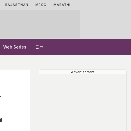
RAJASTHAN
MPCG
MARATHI
Web Series
Advertisement
A
l