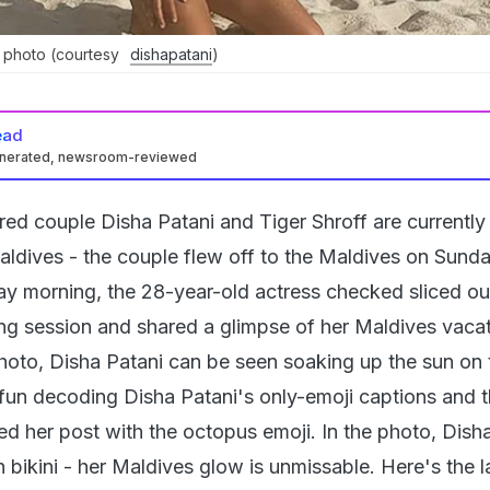
s photo (courtesy
dishapatani
)
ead
enerated, newsroom-reviewed
ed couple Disha Patani and Tiger Shroff are currently
Maldives - the couple flew off to the Maldives on Sund
 morning, the 28-year-old actress checked sliced ou
ng session and shared a glimpse of her Maldives vaca
photo, Disha Patani can be seen soaking up the sun on 
 fun decoding Disha Patani's only-emoji captions and th
ed her post with the octopus emoji. In the photo, Dish
 bikini - her Maldives glow is unmissable. Here's the l