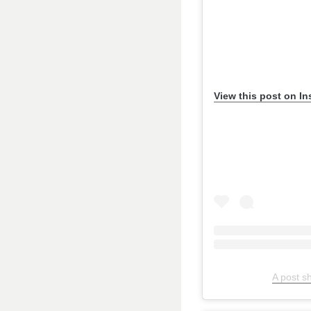
View this post on I
A post s