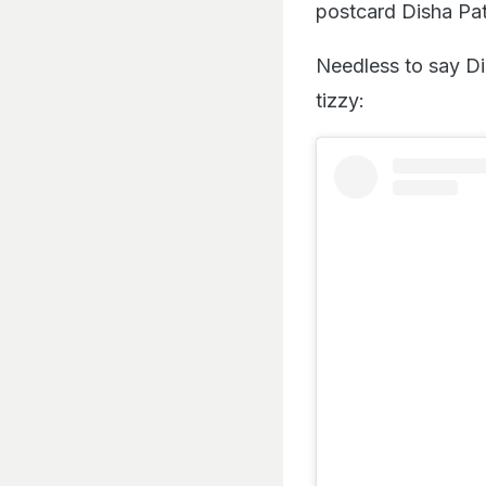
postcard Disha Pat
Needless to say Di
tizzy: