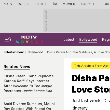
NDTV
WORLD
PROFIT
हिंदी
MOVIES
CRICKET
FOOD
ADVERTISEMENT
Latest
Bollywood
Regi
Entertainment
Bollywood
Disha Patani And The Maldives, A Love Sto
This Article is From Apr 
Related News
Disha Pa
'Disha Patani Can't Replicate
Katrina Kaif,' Says Internet
After
Welcome To The Jungle
Love Sto
Recreates
Uncha Lamba Kad
Just last week, Di
Amid Divorce Rumours, Mouni
itinerary
Roy Spotted With Friend On