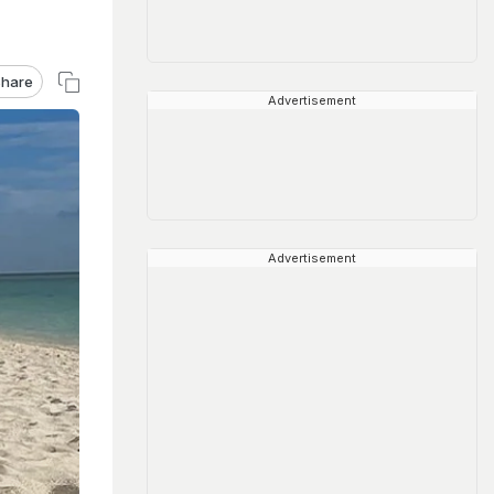
hare
Advertisement
Advertisement