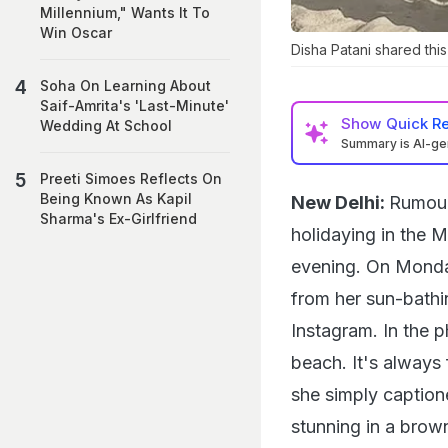
Millennium," Wants It To
Win Oscar
Disha Patani shared thi
Soha On Learning About
Saif-Amrita's 'Last-Minute'
Show
Quick R
Wedding At School
Summary is AI-g
Preeti Simoes Reflects On
Being Known As Kapil
New Delhi:
Rumour
Sharma's Ex-Girlfriend
holidaying in the 
evening. On Monday
from her sun-bathi
Instagram. In the 
beach. It's always
she simply caption
stunning in a brown