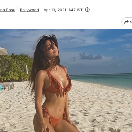
ana Basu
Bollywood
Apr 19, 2021 11:47 IST
S