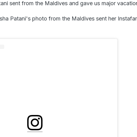
ani sent from the Maldives and gave us major vacatio
sha Patani's photo from the Maldives sent her Instafa