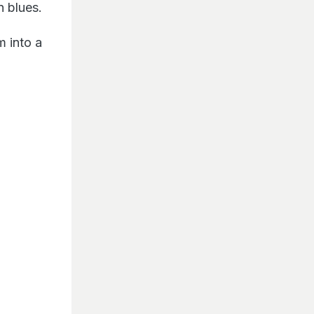
n blues.
m into a