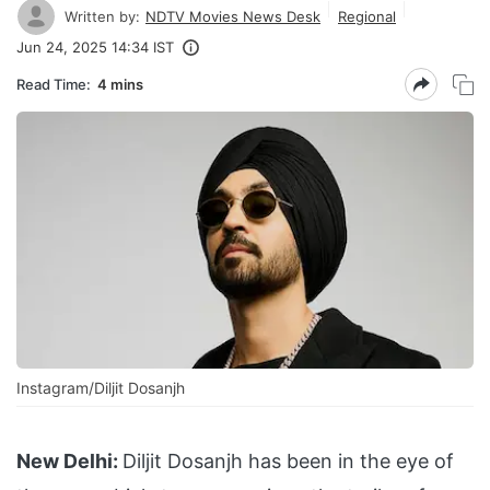
Written by:
NDTV Movies News Desk
Regional
Jun 24, 2025 14:34 IST
Read Time:
4 mins
Instagram/Diljit Dosanjh
New Delhi:
Diljit Dosanjh has been in the eye of