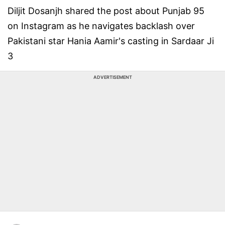
Diljit Dosanjh shared the post about Punjab 95
on Instagram as he navigates backlash over
Pakistani star Hania Aamir's casting in Sardaar Ji
3
ADVERTISEMENT