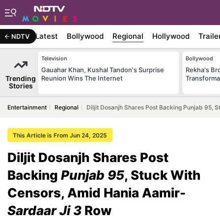
Latest
Bollywood
Regional
Hollywood
Traile
NDTV
Television
Bollywood
Gauahar Khan, Kushal Tandon's Surprise
Rekha's Br
Trending
Reunion Wins The Internet
Transforma
Stories
Entertainment
Regional
Diljit Dosanjh Shares Post Backing Punjab 95,
This Article is From Jun 24, 2025
Diljit Dosanjh Shares Post
Backing
Punjab 95
, Stuck With
Censors, Amid Hania Aamir-
Sardaar Ji 3
Row