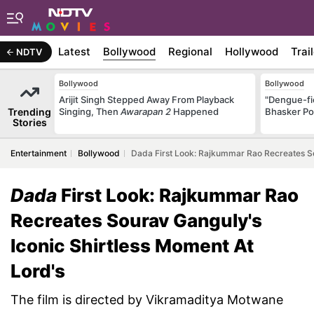
Latest
Bollywood
Regional
Hollywood
Trai
NDTV
Bollywood
Bollywood
Arijit Singh Stepped Away From Playback
"Dengue-fi
Trending
Singing, Then
Awarapan 2
Happened
Bhasker Po
Stories
Entertainment
Bollywood
Dada First Look: Rajkummar Rao Recreates So
Dada
First Look: Rajkummar Rao
Recreates Sourav Ganguly's
Iconic Shirtless Moment At
Lord's
The film is directed by Vikramaditya Motwane