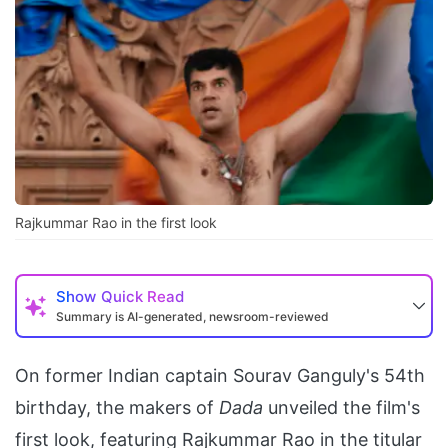
Rajkummar Rao in the first look
Show
Quick Read
Summary is AI-generated, newsroom-reviewed
On former Indian captain Sourav Ganguly's 54th
birthday, the makers of
Dada
unveiled the film's
first look, featuring Rajkummar Rao in the titular