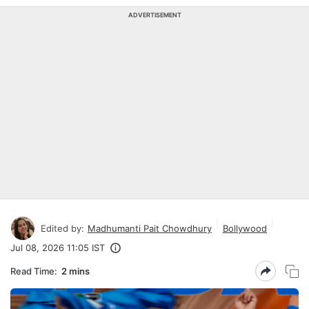
ADVERTISEMENT
Edited by:
Madhumanti Pait Chowdhury
Bollywood
Jul 08, 2026 11:05 IST
Read Time:
2 mins