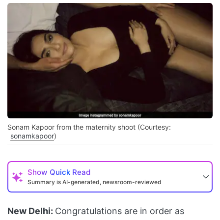
Sonam Kapoor from the maternity shoot (Courtesy:
sonamkapoor
)
Show
Quick Read
Summary is AI-generated, newsroom-reviewed
New Delhi:
Congratulations are in order as