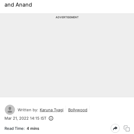
and Anand
ADVERTISEMENT
Written by:
Karuna Tyagi
Bollywood
Mar 21, 2022 14:15 IST
Read Time:
4 mins