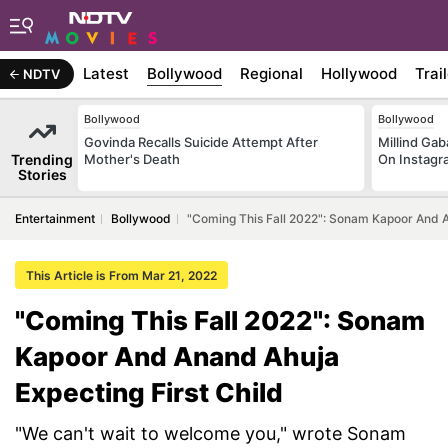
Latest
Bollywood
Regional
Hollywood
Trai
NDTV
Bollywood
Bollywood
Govinda Recalls Suicide Attempt After
Millind Gab
Trending
Mother's Death
On Instagr
Stories
Entertainment
Bollywood
"Coming This Fall 2022": Sonam Kapoor And A
This Article is From Mar 21, 2022
"Coming This Fall 2022": Sonam
Kapoor And Anand Ahuja
Expecting First Child
"We can't wait to welcome you," wrote Sonam