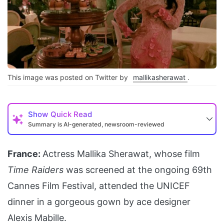
This image was posted on Twitter by
mallikasherawat
.
Show
Quick Read
Summary is AI-generated, newsroom-reviewed
France:
Actress Mallika Sherawat, whose film
Time Raiders
was screened at the ongoing 69th
Cannes Film Festival, attended the UNICEF
dinner in a gorgeous gown by ace designer
Alexis Mabille.