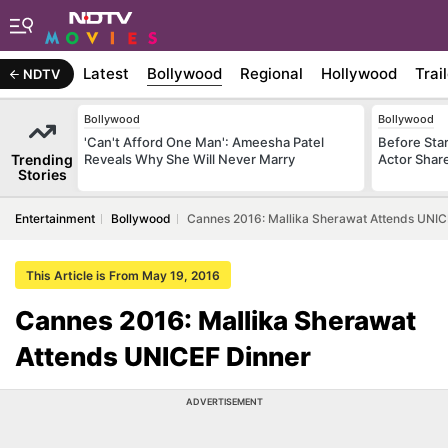
Latest
Bollywood
Regional
Hollywood
Trai
NDTV
Bollywood
Bollywood
'Can't Afford One Man': Ameesha Patel
Before Sta
Trending
Reveals Why She Will Never Marry
Actor Shar
Stories
Entertainment
Bollywood
Cannes 2016: Mallika Sherawat Attends UNIC
This Article is From May 19, 2016
Cannes 2016: Mallika Sherawat
Attends UNICEF Dinner
ADVERTISEMENT