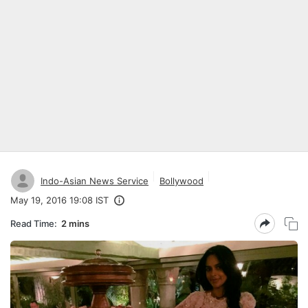
Indo-Asian News Service
Bollywood
May 19, 2016 19:08 IST
Read Time:
2 mins