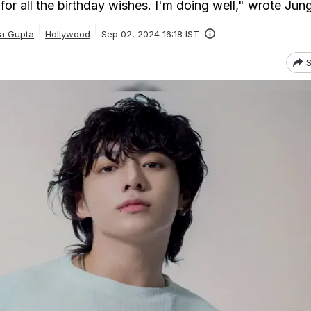
for all the birthday wishes. I'm doing well," wrote Ju
ka Gupta
Hollywood
Sep 02, 2024 16:18 IST
S