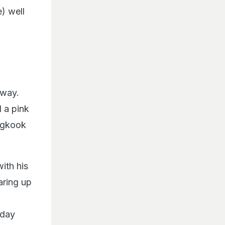
e) well
 way.
 a pink
ungkook
with his
aring up
-day