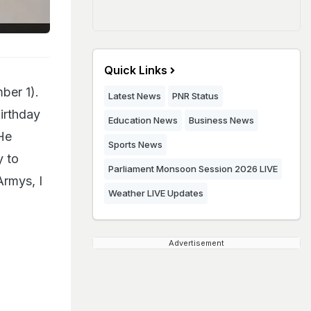
Quick Links
ber 1).
Latest News
PNR Status
irthday
Education News
Business News
 He
Sports News
y to
Parliament Monsoon Session 2026 LIVE
Armys, I
Weather LIVE Updates
Advertisement