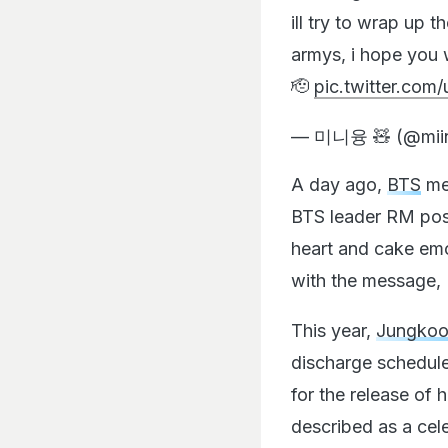
ill try to wrap up t
armys, i hope you wi
🫡
pic.twitter.com
— 미니융 🧸 (@mii
A day ago,
BTS
me
BTS leader RM pos
heart and cake emo
with the message, 
This year,
Jungko
discharge schedule
for the release of h
described as a cel