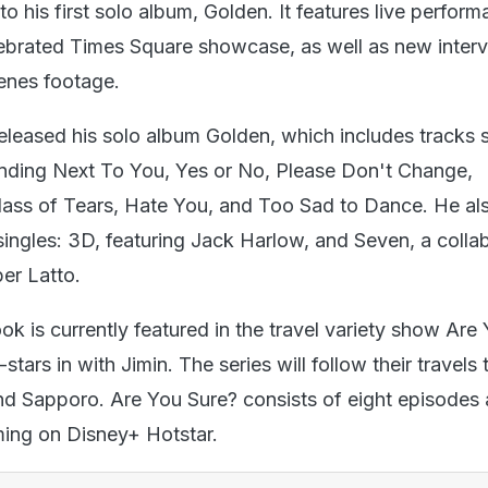
to his first solo album, Golden. It features live perfor
lebrated Times Square showcase, as well as new inter
enes footage.
eleased his solo album Golden, which includes tracks 
nding Next To You, Yes or No, Please Don't Change,
ass of Tears, Hate You, and Too Sad to Dance. He al
singles: 3D, featuring Jack Harlow, and Seven, a colla
er Latto.
ok is currently featured in the travel variety show Are
stars in with Jimin. The series will follow their travel
and Sapporo. Are You Sure? consists of eight episodes 
aming on Disney+ Hotstar.