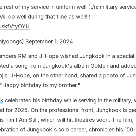
he rest of my service in uniform well (t/n: military servic
ll do well during that time as well!!!
/uskfVtyOYU
niyoongs)
September 1, 2024
mbers RM and J-Hope wished Jungkook in a special
ted a song from Jungkook's album Golden and added
jis. J-Hope, on the other hand, shared a photo of J
"Happy birthday to my brother."
ok
celebrated his birthday while serving in the military, 
d for 2025. On the professional front, Jungkook is ge
is film I Am Still, which will hit theatres soon. The film,
ebration of Jungkook's solo career, chronicles his 150