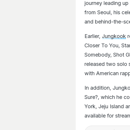
journey leading up 
from Seoul, his ce
and behind-the-sc
Earlier,
Jungkook
r
Closer To You, Sta
Somebody, Shot Gl
released two solo 
with American rapp
In addition, Jungko
Sure?, which he co-
York, Jeju Island 
available for stre