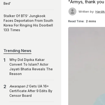
"Armys, thank you 
Bed'
Written by:
Hardi
Stalker Of BTS’ Jungkook
Faces Deportation From South
Read Time:
2 mins
Korea For Ringing His Doorbell
133 Times
Trending News
Why Did Dipika Kakar
Convert To Islam? Actor
Jayati Bhatia Reveals The
Reason
Awarapan 2
Gets UA 16+
Certificate After 9 Edits By
Censor Board