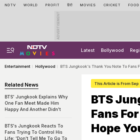
NDTV
WORLD
PROFIT
हिंदी
MOVIES
CRICKET
FOOD
ADVERTISEMENT
Latest
Bollywood
Regi
Entertainment
Hollywood
BTS Jungkook's Thank You Note To Fans Fo
This Article is From Sep
Related News
BTS Jun
BTS' Jungkook Explains Why
One Fan Meet Made Him
Happy And Another Didn't
Fans For
Hope You
BTS's Jungkook Reacts To
Fans Trying To Control His
Life: 'Don't Tell Me To Go To