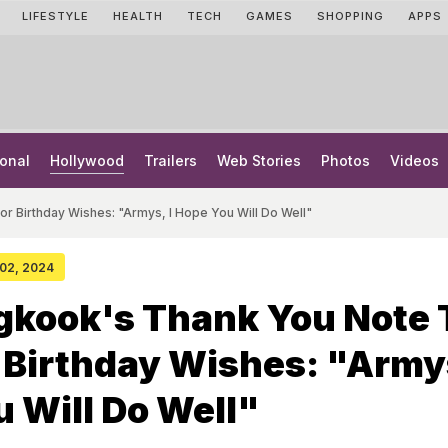
LIFESTYLE
HEALTH
TECH
GAMES
SHOPPING
APPS
onal
Hollywood
Trailers
Web Stories
Photos
Videos
r Birthday Wishes: "Armys, I Hope You Will Do Well"
 02, 2024
gkook's Thank You Note 
 Birthday Wishes: "Armys
 Will Do Well"