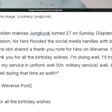
is image. (courtesy: jungkook)
olden maknae
Jungkook
turned 27 on Sunday (Septem
asion, his fans flooded the social media handles with b
the idol shared a thank-you note for fans on Weverse.
 you for all the birthday wishes. I'm doing well. I'll tr
my service in uniform well (t/n: military service) well. 
ll during that time as well!!!"
 Weverse Post]
r all the birthday wishes