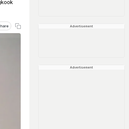
ngkook
hare
Advertisement
Advertisement