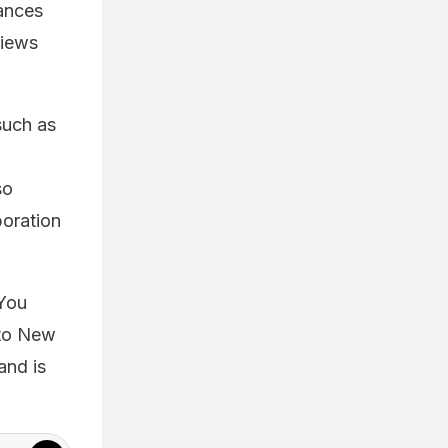
mances
views
such as
so
boration
 You
s to New
and is