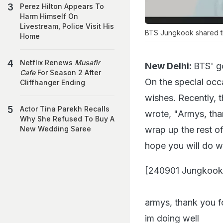
Perez Hilton Appears To
Harm Himself On
Livestream, Police Visit His
BTS Jungkook shared th
Home
Netflix Renews
Musafir
New Delhi:
BTS' g
Cafe
For Season 2 After
On the special occ
Cliffhanger Ending
wishes. Recently, 
Actor Tina Parekh Recalls
wrote, "Armys, thank
Why She Refused To Buy A
wrap up the rest of 
New Wedding Saree
hope you will do we
[240901 Jungkook
armys, thank you fo
im doing well