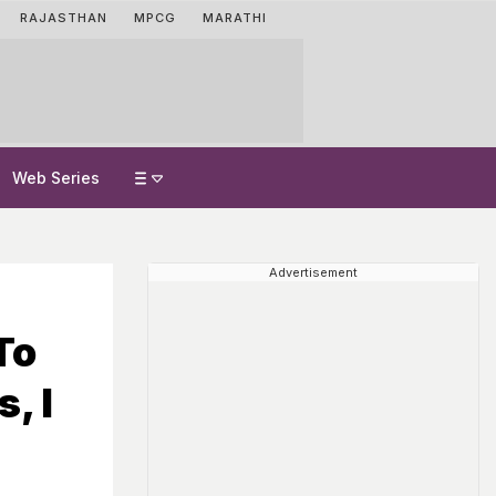
RAJASTHAN
MPCG
MARATHI
Web Series
Advertisement
To
, I