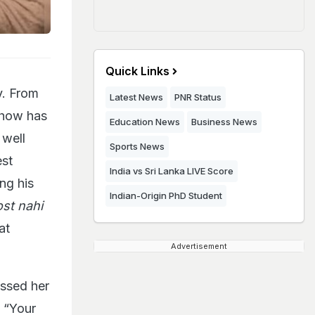
Quick Links
y. From
Latest News
PNR Status
show has
Education News
Business News
 well
Sports News
est
India vs Sri Lanka LIVE Score
ng his
Indian-Origin PhD Student
ost nahi
at
Advertisement
essed her
, “Your