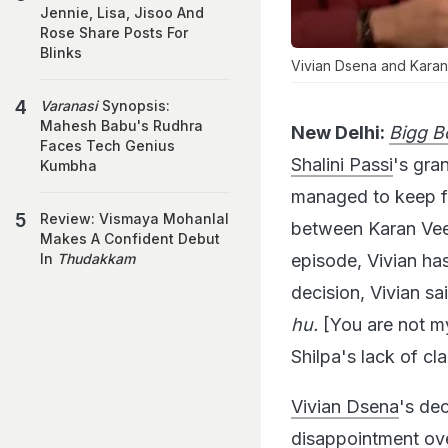
Jennie, Lisa, Jisoo And
Rose Share Posts For
Blinks
Vivian Dsena and Karan
Varanasi
Synopsis:
Mahesh Babu's Rudhra
New Delhi:
Bigg B
Faces Tech Genius
Shalini Passi
's gra
Kumbha
managed to keep fan
Review: Vismaya Mohanlal
between Karan Veer
Makes A Confident Debut
episode, Vivian ha
In
Thudakkam
decision, Vivian sai
hu.
[You are not my
Shilpa's lack of cl
Vivian Dsena
's de
disappointment ove