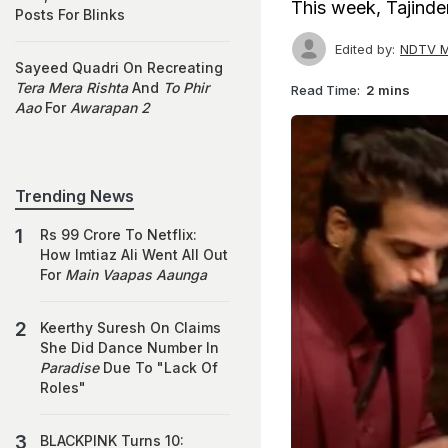
This week, Tajind
Posts For Blinks
Edited by:
NDTV M
Sayeed Quadri On Recreating
Tera Mera Rishta
And
To Phir
Read Time:
2 mins
Aao
For
Awarapan 2
Trending News
Rs 99 Crore To Netflix:
How Imtiaz Ali Went All Out
For
Main Vaapas Aaunga
Keerthy Suresh On Claims
She Did Dance Number In
Paradise
Due To "Lack Of
Roles"
BLACKPINK Turns 10: