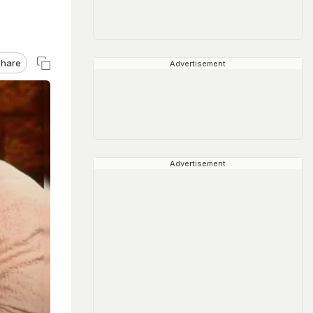
hare
Advertisement
Advertisement