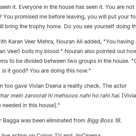
een it. Everyone in the house has seen it. You are not
 You promised me before leaving, you will put your fo
ll bring the trophy home. Do you see yourself doing t
with Karan Veer Mehra, Nouran Ali added, "You having 
ran Veer) boils my blood." Nouran also pointed out ho
eems to be divided between two groups in the house. "
, is it good? You are doing this now."
an too gave Vivian Dsena a reality check. The actor
 ghar mein zaroorat hi mehsoos nahi ho rahi hai
. [Vivi
 needed in this house]."
er Bagga was been eliminated from
Bigg Boss 18.
 live action on Colors TV and JioCinema.