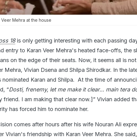
 Veer Mehra at the house
oss 18
is only getting interesting with each passing da
nd entry to Karan Veer Mehra's heated face-offs, the 
s on the edge of their seats. Now, it seems all is not
 Mehra, Vivian Dsena and Shilpa Shirodkar. In the lat
s nominated Karan and Shilpa. At the time of announci
d, “
Dosti, frenemy, let me make it clear… main tera d
 friend. I am making that clear now.]” Vivian added th
arity has forced him to nominate her.
cision comes after hours after his wife Nouran Ali expr
r Vivian's friendship with Karan Veer Mehra. She said