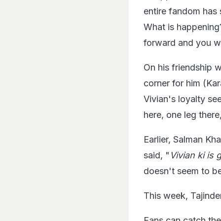
entire fandom has s
What is happening?
forward and you wi
On his friendship 
corner for him (Ka
Vivian's loyalty s
here, one leg there
Earlier, Salman Kh
said, "
Vivian ki is
doesn't seem to be
This week, Tajind
Fans can catch the