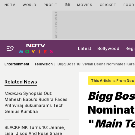
NDTV
WORLD
PROFIT
हिंदी
MOVIES
CRICKET
FOOD
ADVERTISEMENT
Latest
Bollywood
Regi
Entertainment
Television
Bigg Boss 18: Vivian Dsena Nominates Kara
This Article is From Dec
Related News
Bigg Bos
Varanasi
Synopsis Out:
Mahesh Babu's Rudhra Faces
Prithviraj Sukumaran's Tech
Nominat
Genius Kumbha
"
Main Te
BLACKPINK Turns 10: Jennie,
Lisa, Jisoo And Rose Share