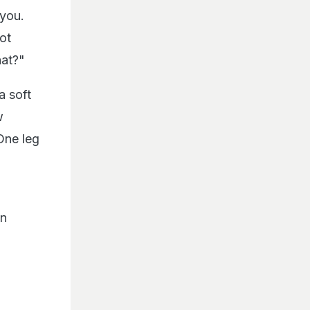
 you.
ot
hat?"
a soft
w
One leg
an