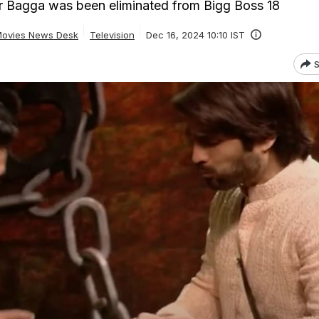
er Bagga was been eliminated from Bigg Boss 18
ovies News Desk
Television
Dec 16, 2024 10:10 IST
S