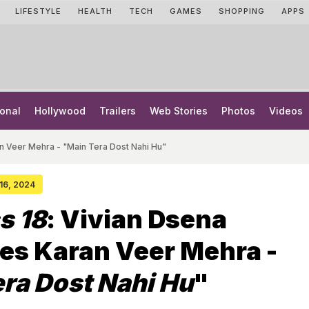
LIFESTYLE
HEALTH
TECH
GAMES
SHOPPING
APPS
onal
Hollywood
Trailers
Web Stories
Photos
Videos
n Veer Mehra - "Main Tera Dost Nahi Hu"
 16, 2024
s 18
: Vivian Dsena
es Karan Veer Mehra -
ra Dost Nahi Hu
"