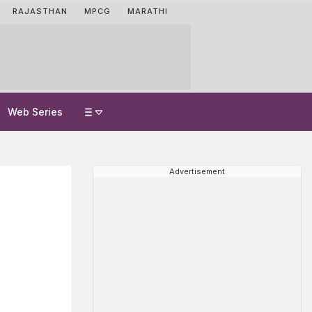
RAJASTHAN
MPCG
MARATHI
Web Series
Advertisement