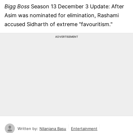
Bigg Boss
Season 13 December 3 Update: After
Asim was nominated for elimination, Rashami
accused Sidharth of extreme "favouritism."
ADVERTISEMENT
Written by:
Nilanjana Basu
Entertainment