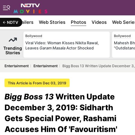
ywood
Trailers
Web Stories
Photos
Videos
Web Serie
NDTV
Bollywood
Bollywood
Viral Video: Woman Kisses Nikita Rawal,
Mahesh Bha
Trending
Leaves
Garam Masala
Actor Shocked
"Outdistanc
Stories
Entertainment
Entertainment
Bigg Boss 13 Written Update December 3, 
This Article is From Dec 03, 2019
Bigg Boss 13
Written Update
December 3, 2019: Sidharth
Gets Special Power, Rashami
Accuses Him Of 'Favouritism'