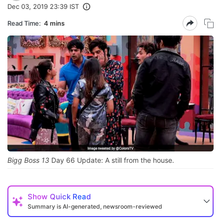
Dec 03, 2019 23:39 IST
Read Time:
4 mins
Bigg Boss 13
Day 66 Update: A still from the house.
Show
Quick Read
Summary is AI-generated, newsroom-reviewed