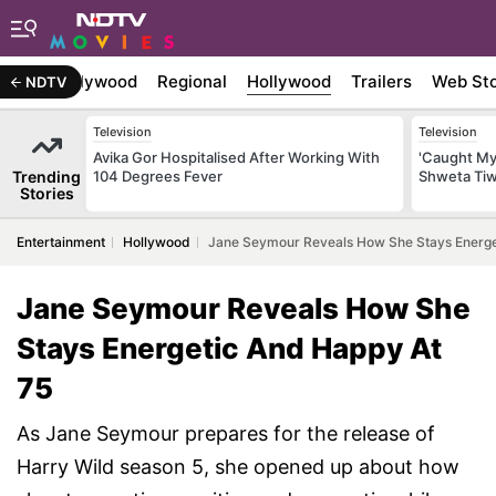
atest
Bollywood
Regional
Hollywood
Trailers
Web Sto
NDTV
Television
Television
Avika Gor Hospitalised After Working With
'Caught My
Trending
104 Degrees Fever
Shweta Tiwa
Stories
Entertainment
Hollywood
Jane Seymour Reveals How She Stays Energe
Jane Seymour Reveals How She
Stays Energetic And Happy At
75
As Jane Seymour prepares for the release of
Harry Wild season 5, she opened up about how