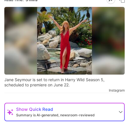
Jane Seymour is set to return in Harry Wild Season 5,
scheduled to premiere on June 22.
Instagram
Show
Quick Read
Summary is AI-generated, newsroom-reviewed