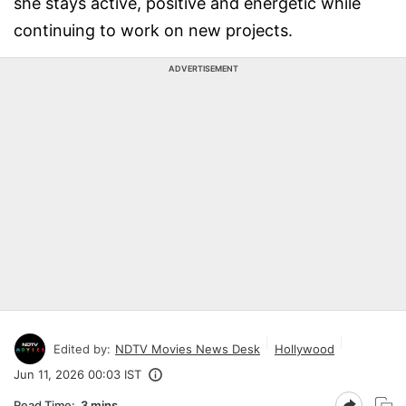
she stays active, positive and energetic while
continuing to work on new projects.
ADVERTISEMENT
Edited by:
NDTV Movies News Desk
Hollywood
Jun 11, 2026 00:03 IST
Read Time:
3 mins