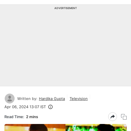
ADVERTISEMENT
Written by:
Hardika Gupta
Television
Apr 06, 2024 13:07 IST
Read Time:
2 mins