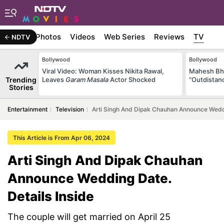
Stories
Photos
Videos
Web Series
Reviews
TV
NDTV
Bollywood
Bollywood
Viral Video: Woman Kisses Nikita Rawal,
Mahesh Bha
Trending
Leaves
Garam Masala
Actor Shocked
"Outdistanc
Stories
Entertainment
Television
Arti Singh And Dipak Chauhan Announce Weddi
This Article is From Apr 06, 2024
Arti Singh And Dipak Chauhan
Announce Wedding Date.
Details Inside
The couple will get married on April 25