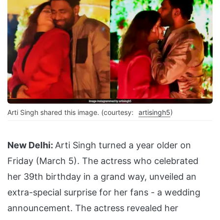
Arti Singh shared this image. (courtesy:
artisingh5
)
New Delhi:
Arti Singh turned a year older on
Friday (March 5). The actress who celebrated
her 39th birthday in a grand way, unveiled an
extra-special surprise for her fans - a wedding
announcement. The actress revealed her