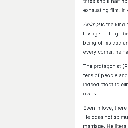
three and a half ho
exhausting film. In
Animal
is the kind 
loving son to go b
being of his dad an
every corner, he ha
The protagonist (Ra
tens of people and
indeed afoot to elim
owns.
Even in love, there
He does not so muc
marriage. He litera