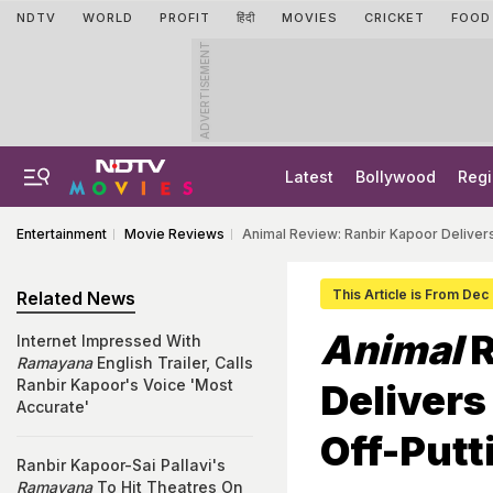
NDTV
WORLD
PROFIT
हिंदी
MOVIES
CRICKET
FOOD
ADVERTISEMENT
Latest
Bollywood
Regi
Entertainment
Movie Reviews
Animal Review: Ranbir Kapoor Deliver
This Article is From Dec
Related News
Animal
R
Internet Impressed With
Ramayana
English Trailer, Calls
Ranbir Kapoor's Voice 'Most
Delivers
Accurate'
Off-Putt
Ranbir Kapoor-Sai Pallavi's
Ramayana
To Hit Theatres On