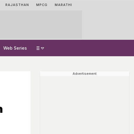
RAJASTHAN
MPCG
MARATHI
Web Series
Advertisement
n