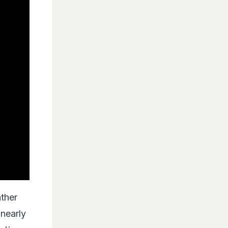
ather
 nearly