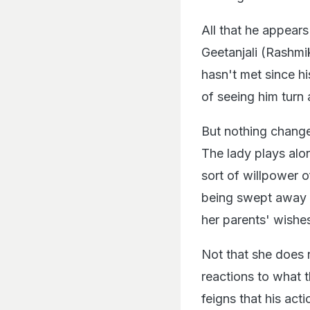
All that he appears
Geetanjali (Rashmi
hasn't met since hi
of seeing him turn 
But nothing change
The lady plays alo
sort of willpower o
being swept away f
her parents' wishe
Not that she does 
reactions to what t
feigns that his ac