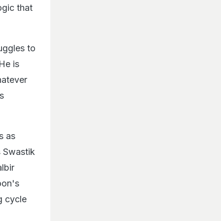
ogic that
uggles to
He is
hatever
ts
s as
s Swastik
lbir
oon's
g cycle