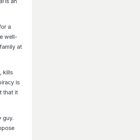
al
is an
for a
e well-
family at
 kills
iracy is
 that it
y guy.
ropose