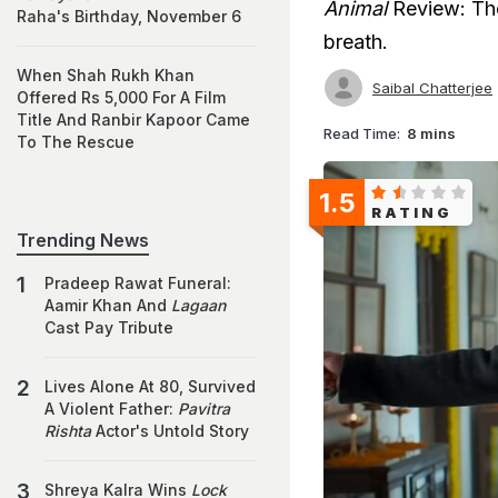
Animal
Review: The
Raha's Birthday, November 6
breath.
When Shah Rukh Khan
Saibal Chatterjee
Offered Rs 5,000 For A Film
Title And Ranbir Kapoor Came
Read Time:
8 mins
To The Rescue
1.5
RATING
Trending News
Pradeep Rawat Funeral:
Aamir Khan And
Lagaan
Cast Pay Tribute
Lives Alone At 80, Survived
A Violent Father:
Pavitra
Rishta
Actor's Untold Story
Shreya Kalra Wins
Lock