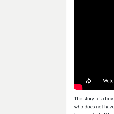
The story of a boy'
who does not have t