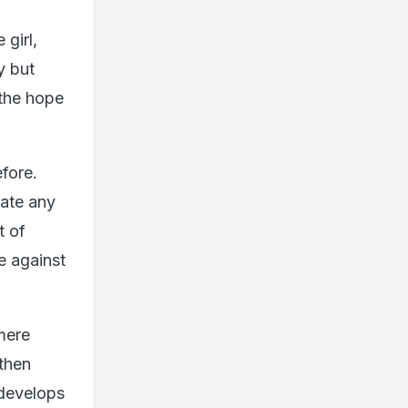
 girl,
y but
 the hope
fore.
rate any
t of
e against
mere
 then
 develops