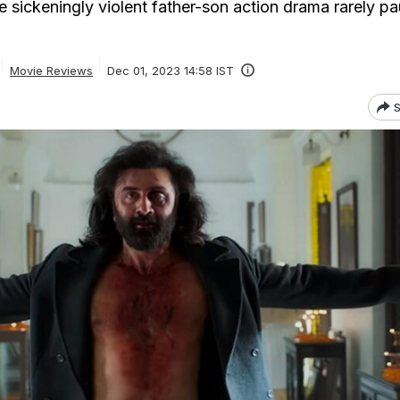
 sickeningly violent father-son action drama rarely pa
Movie Reviews
Dec 01, 2023 14:58 IST
S