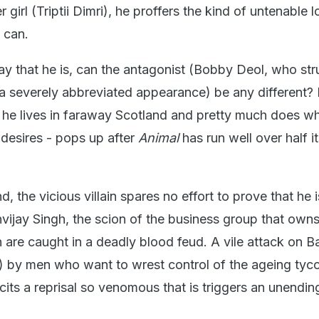
girl (Triptii Dimri), he proffers the kind of untenable l
 can.
way that he is, can the antagonist (Bobby Deol, who str
a severely abbreviated appearance) be any different? 
 he lives in faraway Scotland and pretty much does w
desires - pops up after
Animal
has run well over half i
d, the vicious villain spares no effort to prove that he i
nvijay Singh, the scion of the business group that own
are caught in a deadly blood feud. A vile attack on Ba
) by men who want to wrest control of the ageing tyc
cits a reprisal so venomous that is triggers an unendin