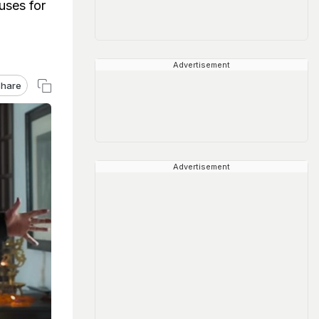
uses for
Advertisement
hare
Advertisement