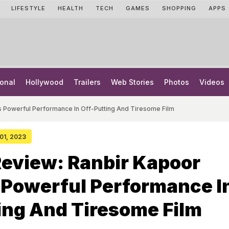
LIFESTYLE
HEALTH
TECH
GAMES
SHOPPING
APPS
onal
Hollywood
Trailers
Web Stories
Photos
Videos
s Powerful Performance In Off-Putting And Tiresome Film
 01, 2023
eview: Ranbir Kapoor
 Powerful Performance I
ing And Tiresome Film