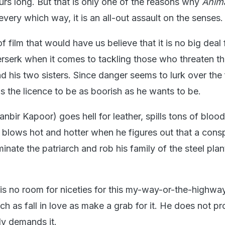
urs long. But that is only one of the reasons why
Anim
 every which way, it is an all-out assault on the senses.
of film that would have us believe that it is no big deal 
erserk when it comes to tackling those who threaten th
d his two sisters. Since danger seems to lurk over the 
s the licence to be as boorish as he wants to be.
nbir Kapoor) goes hell for leather, spills tons of blood,
 blows hot and hotter when he figures out that a consp
inate the patriarch and rob his family of the steel plant
 is no room for niceties for this my-way-or-the-highwa
h as fall in love as make a grab for it. He does not p
lly demands it.