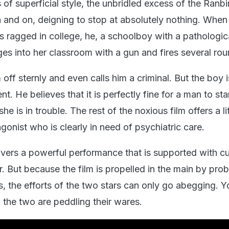
of superficial style, the unbridled excess of the Ranb
n and on, deigning to stop at absolutely nothing. When
 is ragged in college, he, a schoolboy with a pathologi
ges into her classroom with a gun and fires several rou
 off sternly and even calls him a criminal. But the boy i
. He believes that it is perfectly fine for a man to st
she is in trouble. The rest of the noxious film offers a l
gonist who is clearly in need of psychiatric care.
ivers a powerful performance that is supported with 
. But because the film is propelled in the main by pro
s, the efforts of the two stars can only go abegging. 
the two are peddling their wares.