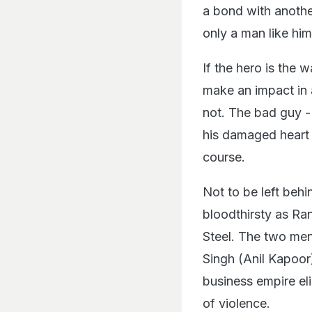
a bond with another 
only a man like him
If the hero is the 
make an impact in 
not. The bad guy -
his damaged heart 
course.
Not to be left behin
bloodthirsty as Ra
Steel. The two men 
Singh (Anil Kapoor
business empire eli
of violence.