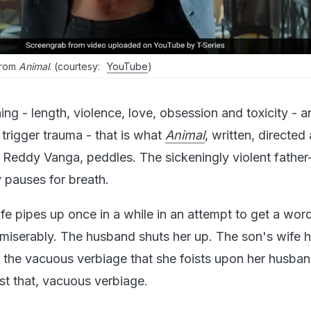
 from
Animal
. (courtesy:
YouTube
)
ing - length, violence, love, obsession and toxicity - an
trigger trauma - that is what
Animal
, written, directed
Reddy Vanga, peddles. The sickeningly violent father
 pauses for breath.
e pipes up once in a while in an attempt to get a word
 miserably. The husband shuts her up. The son's wife
ll the vacuous verbiage that she foists upon her husba
ust that, vacuous verbiage.