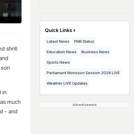
Quick Links
Latest News
PNR Status
d shrill
Education News
Business News
 and
Sports News
-son
Parliament Monsoon Session 2026 LIVE
Weather LIVE Updates
 in
 has much
Advertisement
nd - and