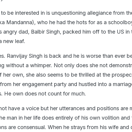
 to be interested in is unquestioning allegiance from the
ka Mandanna), who he had the hots for as a schoolbo
s angry dad, Balbir Singh, packed him off to the US in
a new leaf.
s. Ranvijay Singh is back and he is worse than ever be
ng without a whimper. Not only does she not demonst
f her own, she also seems to be thrilled at the prospec
rom her engagement party and hustled into a marriag
s. He own does not count for much.
not have a voice but her utterances and positions are 
he man in her life does entirely of his own volition and
tions are consensual. When he strays from his wife and