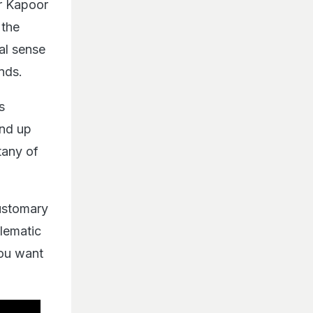
ir Kapoor
 the
cal sense
nds.
s
and up
itany of
customary
blematic
You want