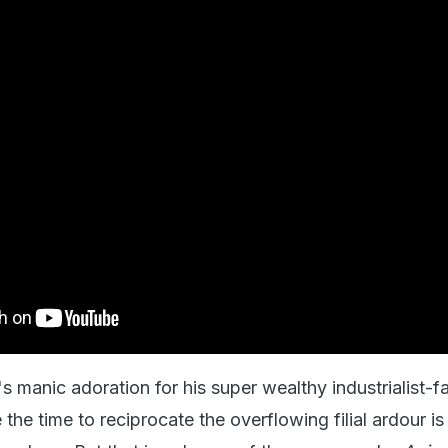
s manic adoration for his super wealthy industrialist-f
he time to reciprocate the overflowing filial ardour is