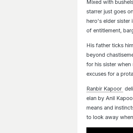
Mixed with bushels 
starrer just goes o
hero's elder sister
of entitlement, bar
His father ticks him
beyond chastisement
for his sister when 
excuses for a prota
Ranbir Kapoor
del
elan by Anil Kapoor
means and instinct
to look away when 