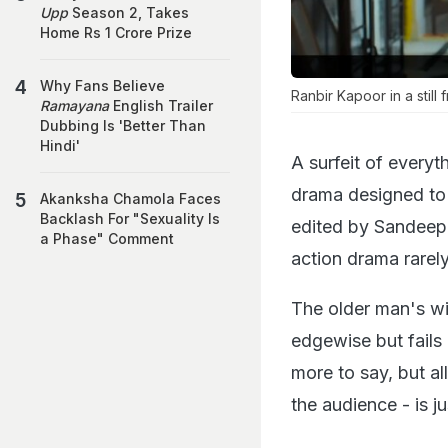
Upp
Season 2, Takes
Home Rs 1 Crore Prize
Why Fans Believe
Ranbir Kapoor in a still
Ramayana
English Trailer
Dubbing Is 'Better Than
Hindi'
A surfeit of everyth
drama designed to 
Akanksha Chamola Faces
Backlash For "Sexuality Is
edited by Sandeep 
a Phase" Comment
action drama rarely
The older man's wif
edgewise but fails
more to say, but a
the audience - is j