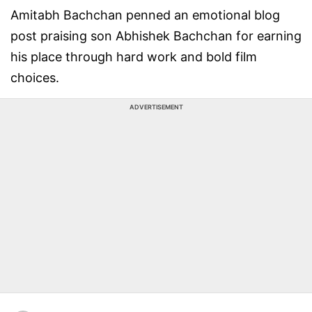
Amitabh Bachchan penned an emotional blog
post praising son Abhishek Bachchan for earning
his place through hard work and bold film
choices.
ADVERTISEMENT