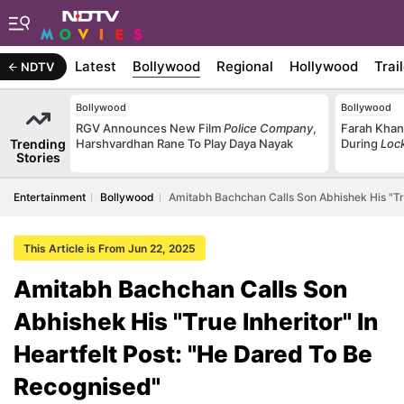
Latest
Bollywood
Regional
Hollywood
Trai
NDTV
Bollywood
Bollywood
RGV Announces New Film
Police Company
,
Farah Khan
Trending
Harshvardhan Rane To Play Daya Nayak
During
Loc
Stories
Entertainment
Bollywood
Amitabh Bachchan Calls Son Abhishek His "Tru
This Article is From Jun 22, 2025
Amitabh Bachchan Calls Son
Abhishek His "True Inheritor" In
Heartfelt Post: "He Dared To Be
Recognised"