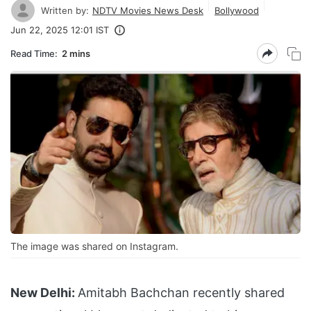
Written by:
NDTV Movies News Desk
Bollywood
Jun 22, 2025 12:01 IST
Read Time:
2 mins
The image was shared on Instagram.
New Delhi:
Amitabh Bachchan recently shared