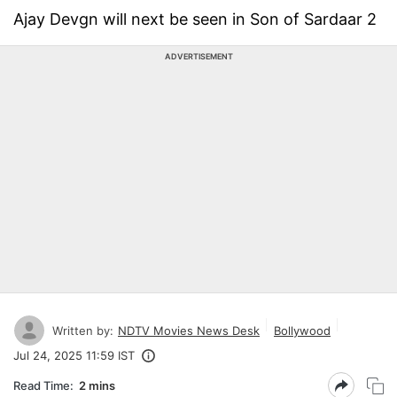
Ajay Devgn will next be seen in Son of Sardaar 2
ADVERTISEMENT
Written by:
NDTV Movies News Desk
Bollywood
Jul 24, 2025 11:59 IST
Read Time:
2 mins