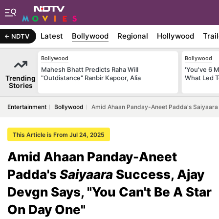
Latest
Bollywood
Regional
Hollywood
Trai
NDTV
Bollywood
Bollywood
Mahesh Bhatt Predicts Raha Will
'You've 6 
Trending
"Outdistance" Ranbir Kapoor, Alia
What Led T
Stories
Entertainment
Bollywood
Amid Ahaan Panday-Aneet Padda's Saiyaara S
This Article is From Jul 24, 2025
Amid Ahaan Panday-Aneet
Padda's
Saiyaara
Success, Ajay
Devgn Says, "You Can't Be A Star
On Day One"