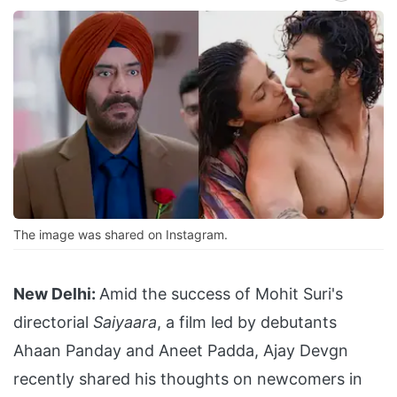
The image was shared on Instagram.
New Delhi:
Amid the success of Mohit Suri's
directorial
Saiyaara
, a film led by debutants
Ahaan Panday and Aneet Padda, Ajay Devgn
recently shared his thoughts on newcomers in