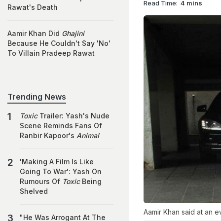
Read Time:
4 mins
Rawat's Death
Aamir Khan Did
Ghajini
Because He Couldn't Say 'No'
To Villain Pradeep Rawat
Trending News
Toxic
Trailer: Yash's Nude
Scene Reminds Fans Of
Ranbir Kapoor's
Animal
'Making A Film Is Like
Going To War': Yash On
Rumours Of
Toxic
Being
Shelved
Aamir Khan said at an e
"He Was Arrogant At The