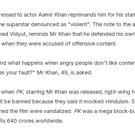
essed to actor Aamir Khan reprimands him for his sta
he superstar denounced as "violent". The note to the a
ed Vidyut, reminds Mr Khan that he defended his own 
, when they were accused of offensive content.
and what happens when angry people don't like conte
as your fault?" Mr Khan, 49, is asked.
, when
PK
, starring Mr Khan was released, right-wing h
t be banned because they said it mocked Hinduism. 
ened the film were vandalized.
PK
was a mega block-bu
 Rs 640 crores worldwide.