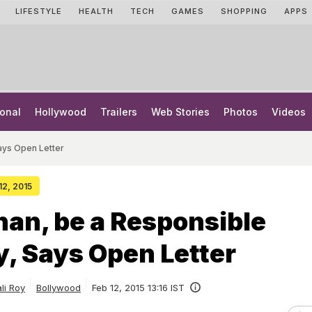
LIFESTYLE
HEALTH
TECH
GAMES
SHOPPING
APPS
onal
Hollywood
Trailers
Web Stories
Photos
Videos
ays Open Letter
12, 2015
an, be a Responsible
y, Says Open Letter
ali Roy
Bollywood
Feb 12, 2015 13:16 IST