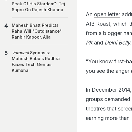
Peak Of His Stardom": Tej
Sapru On Rajesh Khanna
An
open letter
addr
AIB Roast, which t
Mahesh Bhatt Predicts
Raha Will "Outdistance"
from a blogger nam
Ranbir Kapoor, Alia
PK
and
Delhi Belly
Varanasi
Synopsis:
Mahesh Babu's Rudhra
"You know first-h
Faces Tech Genius
you see the anger 
Kumbha
In December 2014
groups demanded i
theatres that scre
earning more than