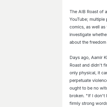
The AIB Roast of 
YouTube; multiple 
comics, as well as
investigate whether
about the freedom 
Days ago, Aamir Kh
Roast and didn't fin
only physical, it 
perpetuate violence
ought to be no wit
broken. "If I don't
firmly strong words