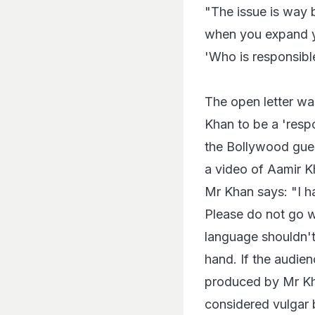
"The issue is way b
when you expand you
'Who is responsible
The open letter w
Khan to be a 'res
the Bollywood gues
a video of Aamir 
Mr Khan says: "I ha
Please do not go w
language shouldn't
hand. If the audien
produced by Mr Kha
considered vulgar 