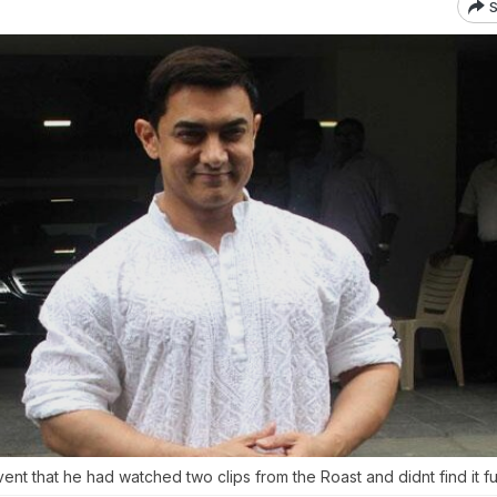
S
vent that he had watched two clips from the Roast and didnt find it f