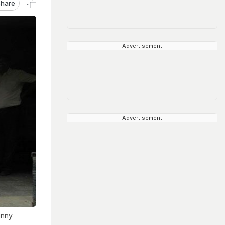
hare
Advertisement
Advertisement
unny