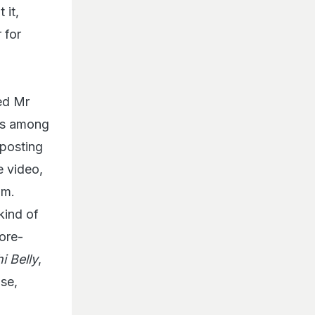
 it,
 for
ed Mr
as among
 posting
e video,
lm.
kind of
ore-
i Belly
,
se,