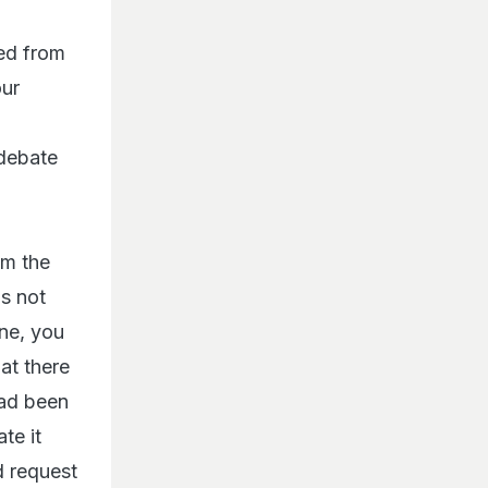
ed from
our
 debate
om the
is not
one, you
at there
had been
te it
d request