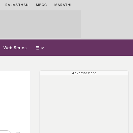
RAJASTHAN
MPCG
MARATHI
Web Series
Advertisement