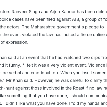
actors Ranveer Singh and Arjun Kapoor has been delet
police cases have been filed against AIB, a group of f
 the actors. The Maharashtra government's pledge to
 the event violated the law has incited a fierce online
of expression.
an said at an event that he had watched two clips fr
d it funny. "I felt it was a very violent event. Violence 
can be verbal and emotional too. When you insult some
," Mr Khan said. However, he was careful to clarify th
ch-hunt against those involved in the Roast if no law 
 like something that you have done, I should communica
. I didn't like what you have done. I fold my hands an