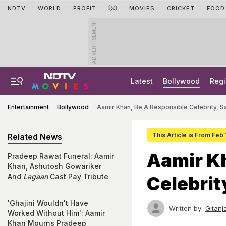
NDTV
WORLD
PROFIT
हिंदी
MOVIES
CRICKET
FOOD
ADVERTISEMENT
Latest
Bollywood
Regi
Entertainment
Bollywood
Aamir Khan, Be A Responsible Celebrity, S
This Article is From Feb 
Related News
Aamir Kh
Pradeep Rawat Funeral: Aamir
Khan, Ashutosh Gowariker
And
Lagaan
Cast Pay Tribute
Celebrit
'Ghajini Wouldn't Have
Written by:
Gitanj
Worked Without Him': Aamir
Khan Mourns Pradeep