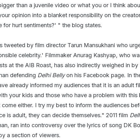
igger than a juvenile video or what you or I think about
r opinion into a blanket responsibility on the creator
 for hurt sentiments?' " the blog states.
as tweeted by film director Tarun Mansukhani who urg
ponsible celebrity.' Filmmaker Anurag Kashyap, who w
ts at the AIB Roast, has also indirectly weighed in by
Khan defending
Delhi Belly
on his Facebook page. In th
ve already informed my audiences that it is an adult fi
ith your kids and those who have a problem with this 
 come either. I try my best to inform the audiences bef
ce is adult, they can decide themselves." 2011 film
Delh
n, ran into controversy over the lyrics of song DK Bo
by a section of viewers.