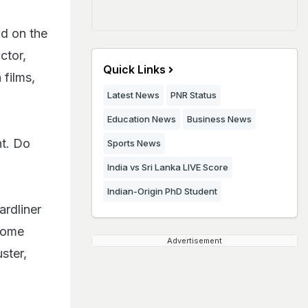
nd on the
ctor,
Quick Links
films,
Latest News
PNR Status
Education News
Business News
nt. Do
Sports News
India vs Sri Lanka LIVE Score
Indian-Origin PhD Student
ardliner
Some
Advertisement
ster,