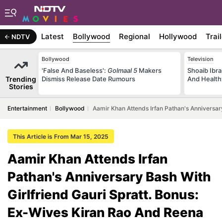
Latest
Bollywood
Regional
Hollywood
Trai
NDTV
Bollywood
Television
'False And Baseless':
Golmaal 5
Makers
Shoaib Ibra
Trending
Dismiss Release Date Rumours
And Health
Stories
Entertainment
Bollywood
Aamir Khan Attends Irfan Pathan's Anniversar
This Article is From Mar 15, 2025
Aamir Khan Attends Irfan
Pathan's Anniversary Bash With
Girlfriend Gauri Spratt. Bonus:
Ex-Wives Kiran Rao And Reena