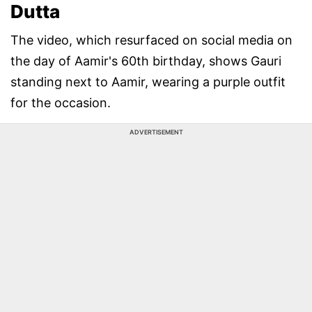
Dutta
The video, which resurfaced on social media on
the day of Aamir's 60th birthday, shows Gauri
standing next to Aamir, wearing a purple outfit
for the occasion.
ADVERTISEMENT