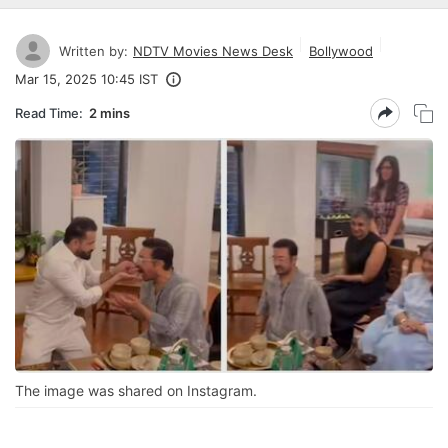
Written by:
NDTV Movies News Desk
Bollywood
Mar 15, 2025 10:45 IST
Read Time:
2 mins
The image was shared on Instagram.