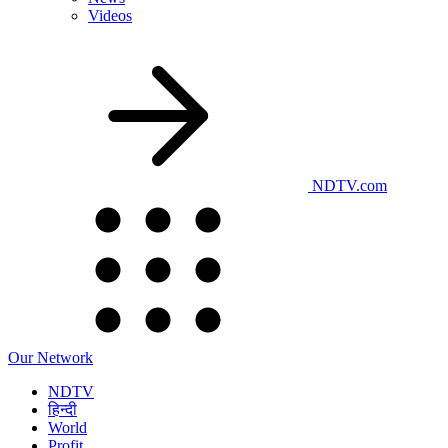
Videos
NDTV.com
Our Network
NDTV
हिन्दी
World
Profit