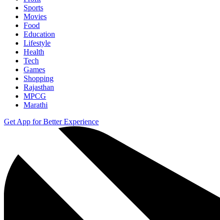
Sports
Movies
Food
Education
Lifestyle
Health
Tech
Games
Shopping
Rajasthan
MPCG
Marathi
Get App for Better Experience