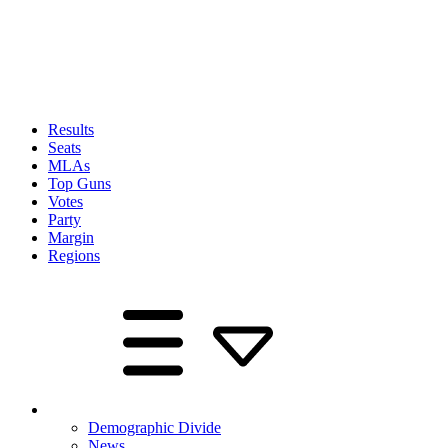
Results
Seats
MLAs
Top Guns
Votes
Party
Margin
Regions
Demographic Divide
News