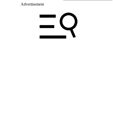
Advertisement