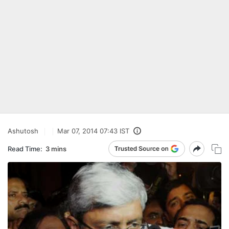
Ashutosh
Mar 07, 2014 07:43 IST
Read Time:
3 mins