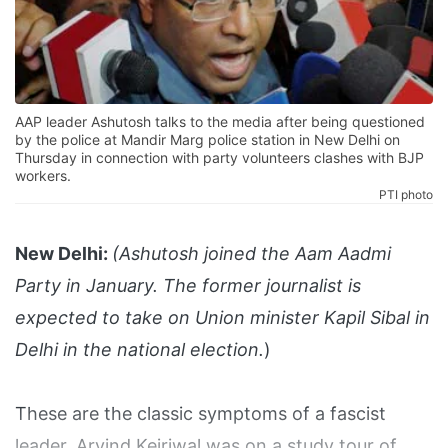
AAP leader Ashutosh talks to the media after being questioned
by the police at Mandir Marg police station in New Delhi on
Thursday in connection with party volunteers clashes with BJP
workers.
PTI photo
New Delhi:
(Ashutosh joined the Aam Aadmi
Party in January. The former journalist is
expected to take on Union minister Kapil Sibal in
Delhi in the national election.
)
These are the classic symptoms of a fascist
leader. Arvind Kejriwal was on a study tour of