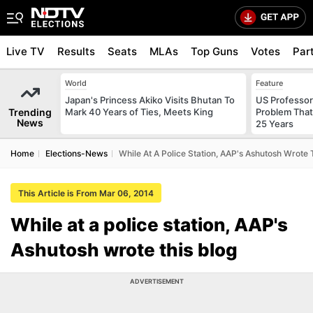
Live TV
Results
Seats
MLAs
Top Guns
Votes
Par
World
Feature
Japan's Princess Akiko Visits Bhutan To
US Professor
Trending
Mark 40 Years of Ties, Meets King
Problem That
News
25 Years
Home
Elections-News
While At A Police Station, AAP's Ashutosh Wrote 
This Article is From Mar 06, 2014
While at a police station, AAP's
Ashutosh wrote this blog
ADVERTISEMENT