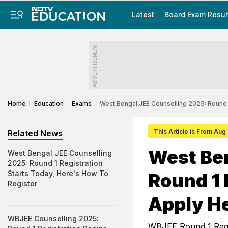
Latest
Board Exam Resul
ADVERTISEMENT
Home
Education
Exams
West Bengal JEE Counselling 2025: Round
This Article is From Aug
Related News
West Ben
West Bengal JEE Counselling
2025: Round 1 Registration
Starts Today, Here's How To
Round 1 
Register
Apply H
WBJEE Counselling 2025:
WBJEE Round 1 Regis