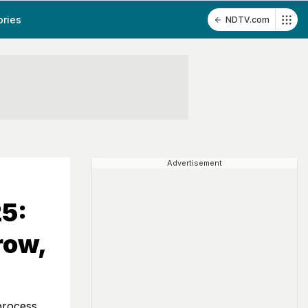
ories
NDTV.com
Advertisement
5:
row,
process