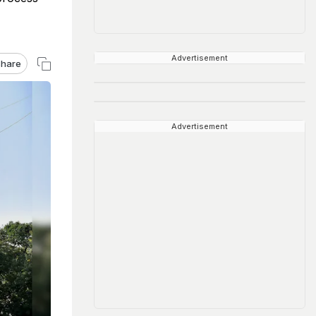
Advertisement
hare
Advertisement