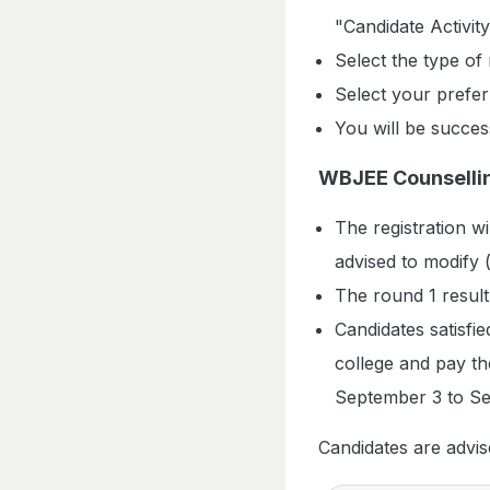
"Candidate Activit
Select the type of
Select your preferr
You will be succes
WBJEE Counsellin
The registration w
advised to modify (
The round 1 result
Candidates satisfied
college and pay th
September 3 to Se
Candidates are advise