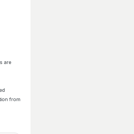
s are
ted
tion from