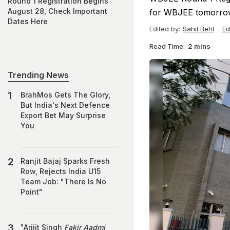
Round 1 Registration Begins
August 28, Check Important
for WBJEE tomorrow
Dates Here
Edited by:
Sahil Behl
Ed
Read Time:
2 mins
Trending News
BrahMos Gets The Glory,
But India's Next Defence
Export Bet May Surprise
You
Ranjit Bajaj Sparks Fresh
Row, Rejects India U15
Team Job: "There Is No
Point"
"Arijit Singh
Fakir Aadmi