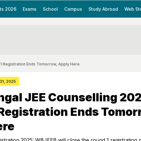
ts 2026
Exams
School
Campus
Study Abroad
Web St
 1 Registration Ends Tomorrow, Apply Here
 31, 2025
gal JEE Counselling 202
Registration Ends Tomor
ere
tration 2025: WBJEEB will close the round 1 registration 