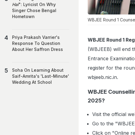
Hai
": Lyricist On Why
Singer Chose Bengal
Hometown
WBJEE Round 1 Counsell
Priya Prakash Varrier's
WBJEE Round 1 Regi
Response To Question
(WBJEEB) will end th
About Her Saffron Dress
Entrance Examinati
register for the roun
Soha On Learning About
Saif-Amrita's 'Last-Minute'
wbjeeb.nic.in.
Wedding At School
WBJEE Counsellin
2025?
Visit the official w
Go to the "WBJEE
Click on "Online r