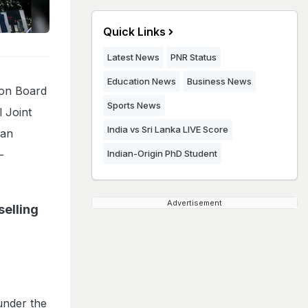
Quick Links
Latest News
PNR Status
Education News
Business News
ion Board
Sports News
 Joint
India vs Sri Lanka LIVE Score
can
-
Indian-Origin PhD Student
Advertisement
elling
under the