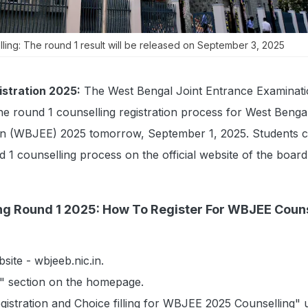
ing: The round 1 result will be released on September 3, 2025
stration 2025:
The West Bengal Joint Entrance Examinat
e round 1 counselling registration process for West Bengal
on (WBJEE) 2025 tomorrow, September 1, 2025. Students 
d 1 counselling process on the official website of the board
g Round 1 2025: How To Register For WBJEE Couns
ebsite - wbjeeb.nic.in.
" section on the homepage.
egistration and Choice filling for WBJEE 2025 Counselling" 