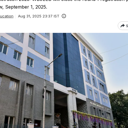
, September 1, 2025.
ucation
Aug 31, 2025 23:37 IST
S