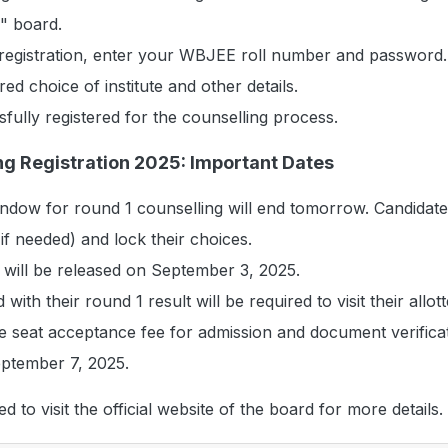
y" board.
 registration, enter your WBJEE roll number and password.
ed choice of institute and other details.
sfully registered for the counselling process.
g Registration 2025: Important Dates
indow for round 1 counselling will end tomorrow. Candidate
if needed) and lock their choices.
 will be released on September 3, 2025.
 with their round 1 result will be required to visit their allot
e seat acceptance fee for admission and document verifica
ptember 7, 2025.
d to visit the official website of the board for more details.