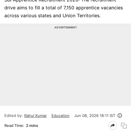
drive aims to fill a total of 7,150 apprentice vacancies
across various states and Union Territories.
ADVERTISEMENT
Edited by:
Rahul Kumar
Education
Jun 08, 2026 18:11 IST
Read Time:
2 mins