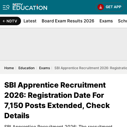
Latest
Board Exam Results 2026
Exams
Sch
NDTV
Home
Education
Exams
SBI Apprentice Recruitment 2026: Registrati
SBI Apprentice Recruitment
2026: Registration Date For
7,150 Posts Extended, Check
Details
SBI Apprentice Recruitment 2026: The recruitment