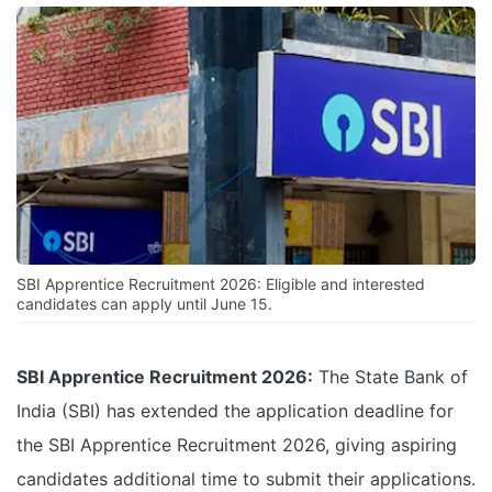
SBI Apprentice Recruitment 2026: Eligible and interested
candidates can apply until June 15.
SBI Apprentice Recruitment 2026:
The State Bank of
India (SBI) has extended the application deadline for
the SBI Apprentice Recruitment 2026, giving aspiring
candidates additional time to submit their applications.