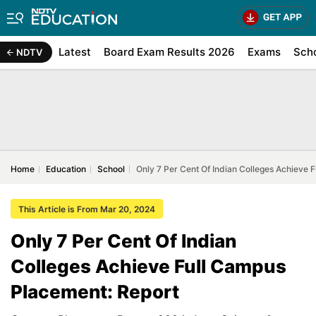
Latest
Board Exam Results 2026
Exams
Sch
NDTV
Home
Education
School
Only 7 Per Cent Of Indian Colleges Achieve 
This Article is From Mar 20, 2024
Only 7 Per Cent Of Indian
Colleges Achieve Full Campus
Placement: Report