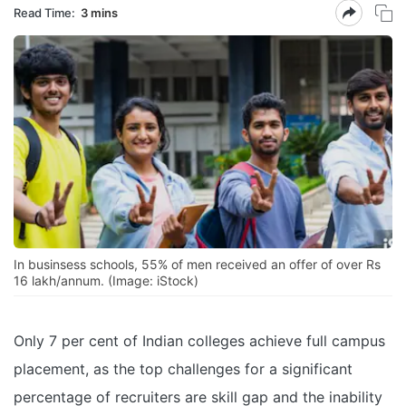
Read Time:
3 mins
In businsess schools, 55% of men received an offer of over Rs
16 lakh/annum. (Image: iStock)
Only 7 per cent of Indian colleges achieve full campus
placement, as the top challenges for a significant
percentage of recruiters are skill gap and the inability