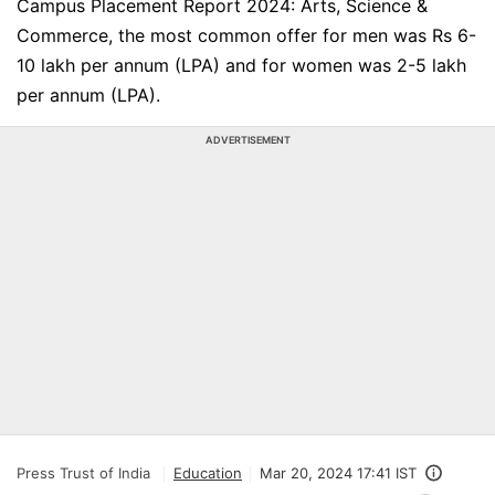
Campus Placement Report 2024: Arts, Science &
Commerce, the most common offer for men was Rs 6-
10 lakh per annum (LPA) and for women was 2-5 lakh
per annum (LPA).
ADVERTISEMENT
Press Trust of India
Education
Mar 20, 2024 17:41 IST