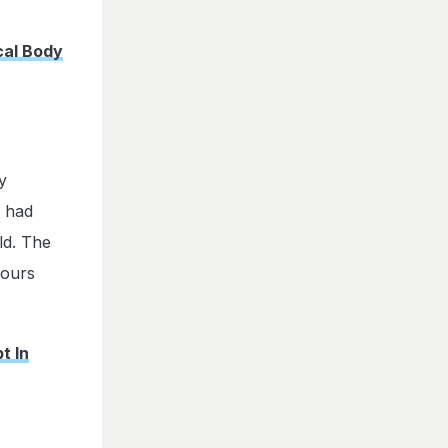
cal Body
y
l had
ld. The
hours
t In