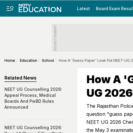
Latest
Board Exam Resul
ADVERTISEMENT
Home
Education
School
How A 'Guess Paper' Leak Put NEET-UG 
How A 'G
Related News
UG 2026
NEET UG Counselling 2026:
Appeal Process, Medical
Boards And PwBD Rules
The Rajasthan Police
Announced
question "guess pap
NEET UG 2026 Chemis
NEET UG Counselling 2026:
the May 3 examinati