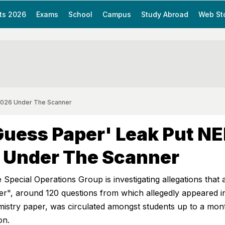
ts 2026
Exams
School
Campus
Study Abroad
Web St
2026 Under The Scanner
uess Paper' Leak Put N
 Under The Scanner
 Special Operations Group is investigating allegations that 
er", around 120 questions from which allegedly appeared i
try paper, was circulated amongst students up to a mon
on.