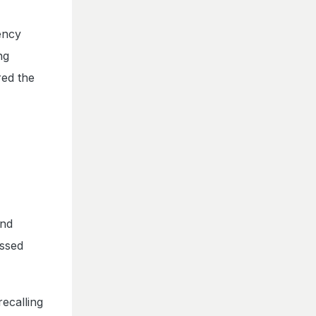
ency
ng
red the
and
essed
recalling