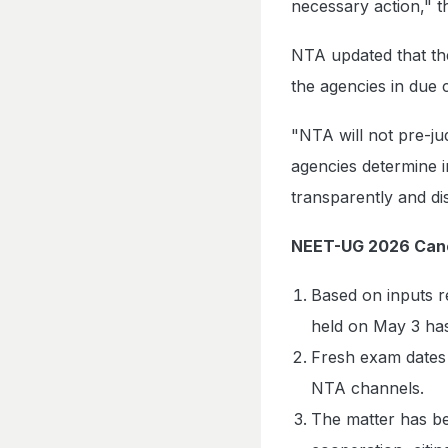
necessary action," t
NTA updated that the 
the agencies in due 
"NTA will not pre-ju
agencies determine i
transparently and di
NEET-UG 2026 Canc
Based on inputs 
held on May 3 ha
Fresh exam dates 
NTA channels.
The matter has be