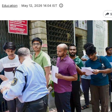
Education
May 12, 2026 14:04 IST
S