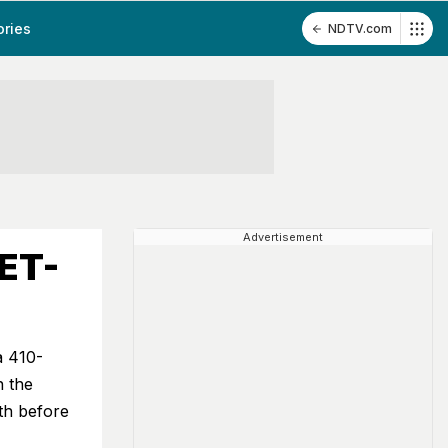
ories
NDTV.com
Advertisement
EET-
a 410-
n the
th before