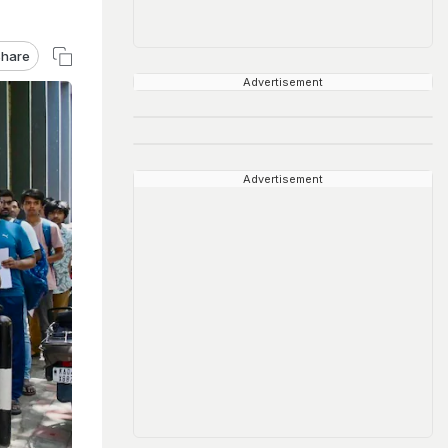
hare
Advertisement
Advertisement