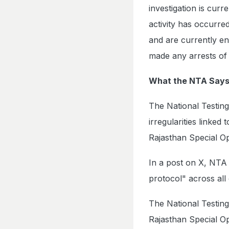
investigation is cur
activity has occurre
and are currently en
made any arrests of 
What the NTA Say
The National Testin
irregularities linked
Rajasthan Special O
In a post on X, NTA 
protocol" across all
The National Testing
Rajasthan Special Op