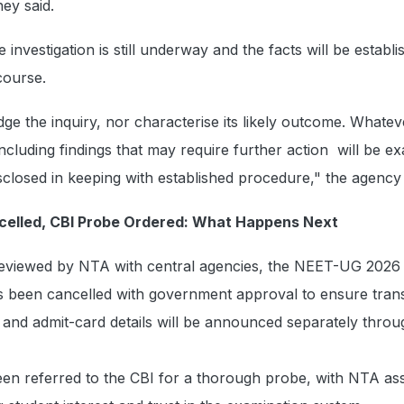
hey said.
investigation is still underway and the facts will be establ
course.
dge the inquiry, nor characterise its likely outcome. Whatev
ncluding findings that may require further action will be e
sclosed in keeping with established procedure," the agency 
elled, CBI Probe Ordered: What Happens Next
reviewed by NTA with central agencies, the NEET-UG 202
s been cancelled with government approval to ensure tran
and admit-card details will be announced separately through
en referred to the CBI for a thorough probe, with NTA ass