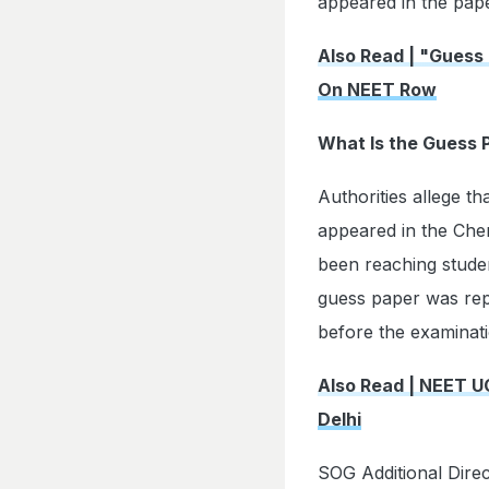
appeared in the pape
Also Read | "Guess
On NEET Row
What Is the Guess 
Authorities allege t
appeared in the Chem
been reaching stude
guess paper was repo
before the examinat
Also Read | NEET U
Delhi
SOG Additional Dire