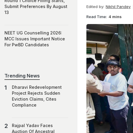
Round 1 Choice Filling Starts,
Submit Preferences By August
Edited by:
Nikhil Pandey
13
Read Time:
4 mins
NEET UG Counselling 2026:
MCC Issues Important Notice
For PwBD Candidates
Trending News
Dharavi Redevelopment
Project Rejects Sudden
Eviction Claims, Cites
Compliance
Rajpal Yadav Faces
Auction Of Ancestral