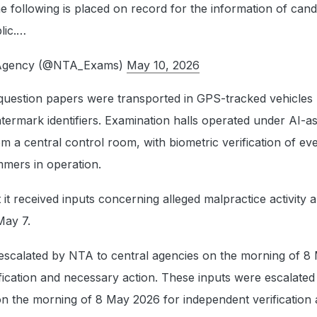
following is placed on record for the information of cand
lic.…
g Agency (@NTA_Exams)
May 10, 2026
 question papers were transported in GPS-tracked vehicles
termark identifiers. Examination halls operated under AI-as
 a central control room, with biometric verification of ev
mmers in operation.
 it received inputs concerning alleged malpractice activity 
May 7.
escalated by NTA to central agencies on the morning of 8
fication and necessary action. These inputs were escalate
on the morning of 8 May 2026 for independent verification