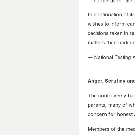
cooperation, citin
In continuation of i
wishes to inform can
decisions taken in 
matters then under 
— National Testin
Anger, Scrutiny and
The controversy has
parents, many of wh
concern for honest 
Members of the medica