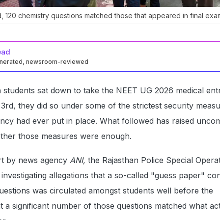
d, 120 chemistry questions matched those that appeared in final exa
ead
enerated, newsroom-reviewed
 students sat down to take the NEET UG 2026 medical ent
rd, they did so under some of the strictest security meas
ency had ever put in place. What followed has raised unco
ether those measures were enough.
ort by news agency
ANI,
the Rajasthan Police Special Opera
nvestigating allegations that a so-called "guess paper" con
uestions was circulated amongst students well before the
t a significant number of those questions matched what act