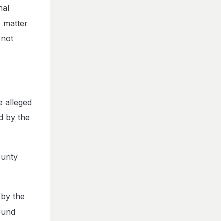
nal
s matter
 not
e alleged
ed by the
urity
 by the
round