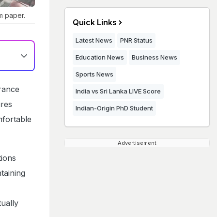
m paper.
Quick Links
Latest News
PNR Status
Education News
Business News
Sports News
rance
India vs Sri Lanka LIVE Score
ures
Indian-Origin PhD Student
mfortable
Advertisement
tions
taining
ually