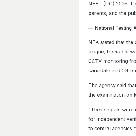
NEET (UG) 2026. The 
parents, and the pub
— National Testin
NTA stated that the
unique, traceable wa
CCTV monitoring from
candidate and 5G ja
The agency said that
the examination on 
"These inputs were 
for independent veri
to central agencies 