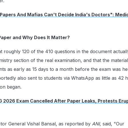
r.
 Papers And Mafias Can't Decide India's Doctors": Medi
Paper and Why Does It Matter?
hat roughly 120 of the 410 questions in the document actuall
istry section of the real examination, and that the materia
nts as early as 15 days to a month before the exam was he
rtedly also sent to students via WhatsApp as little as 42 
ion began.
G 2026 Exam Cancelled After Paper Leaks, Protests Erup
ctor General Vishal Bansal, as reported by
ANI,
said, "Our