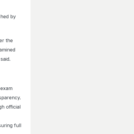
ished by
er the
xamined
said.
6 exam
sparency.
 official
uring full