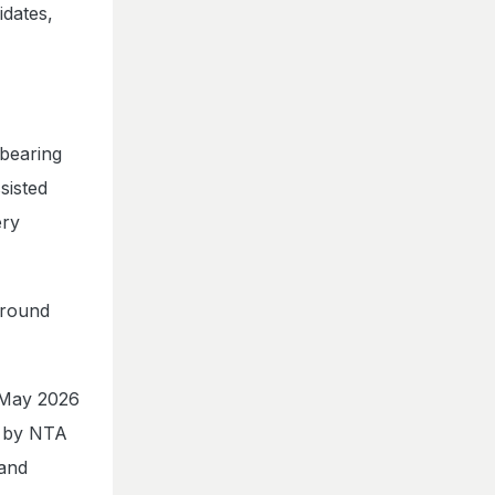
idates,
 bearing
sisted
ery
around
 May 2026
d by NTA
 and