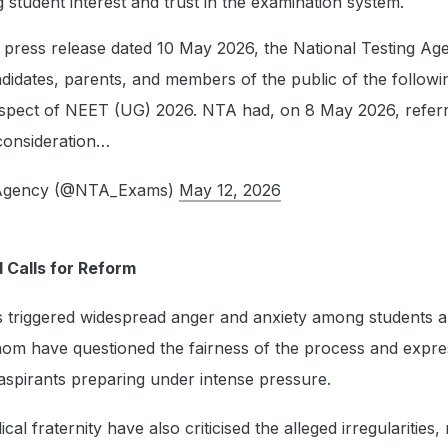
g student interest and trust in the examination system.
ts press release dated 10 May 2026, the National Testing Ag
didates, parents, and members of the public of the followi
respect of NEET (UG) 2026. NTA had, on 8 May 2026, refer
consideration…
g Agency (@NTA_Exams)
May 12, 2026
 Calls for Reform
 triggered widespread anger and anxiety among students 
om have questioned the fairness of the process and expr
aspirants preparing under intense pressure.
l fraternity have also criticised the alleged irregularities, 