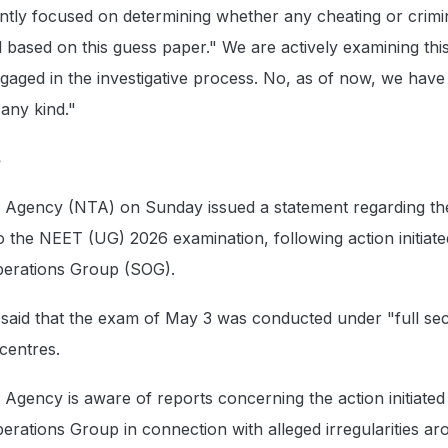
rently focused on determining whether any cheating or crimi
d based on this guess paper." We are actively examining thi
gaged in the investigative process. No, as of now, we have
any kind."
s
g Agency (NTA) on Sunday issued a statement regarding th
 to the NEET (UG) 2026 examination, following action initiat
perations Group (SOG).
said that the exam of May 3 was conducted under "full sec
 centres.
 Agency is aware of reports concerning the action initiated
erations Group in connection with alleged irregularities a