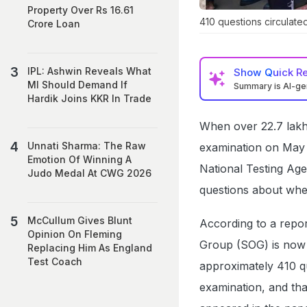
Property Over Rs 16.61
410 questions circulate
Crore Loan
IPL: Ashwin Reveals What
Show
Quick R
MI Should Demand If
Summary is AI-g
Hardik Joins KKR In Trade
When over 22.7 lakh
Unnati Sharma: The Raw
examination on May 3
Emotion Of Winning A
National Testing Ag
Judo Medal At CWG 2026
questions about wh
McCullum Gives Blunt
According to a rep
Opinion On Fleming
Group (SOG) is now i
Replacing Him As England
Test Coach
approximately 410 q
examination, and tha