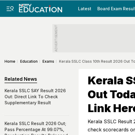
Latest
Board Exam Resul
ADVERTISEMENT
Home
Education
Exams
Kerala SSLC Class 10th Result 2026 Out T
Kerala S
Related News
Out Tod
Kerala SSLC SAY Result 2026
Out: Direct Link To Check
Supplementary Result
Link Her
Kerala SSLC Result 
Kerala SSLC Result 2026 Out;
check scorecards onl
Pass Percentage At 99.07%,