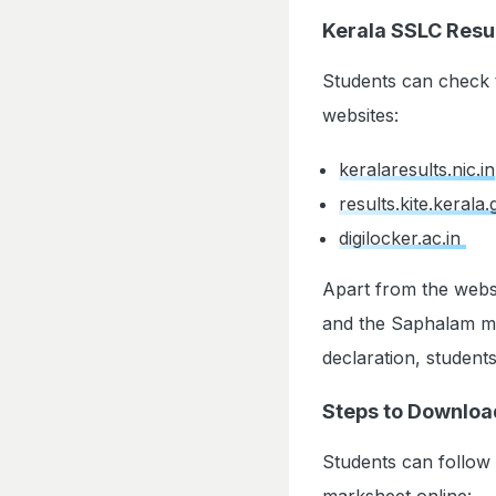
Kerala SSLC Resul
Students can check t
websites:
keralaresults.nic.in
results.kite.kerala.
digilocker.ac.in
Apart from the webs
and the Saphalam mob
declaration, student
Steps to Downloa
Students can follow
marksheet online: