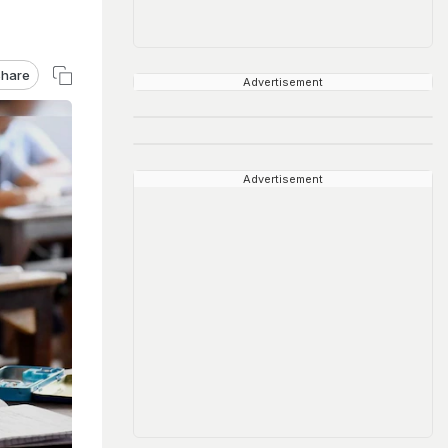
hare
Advertisement
Advertisement