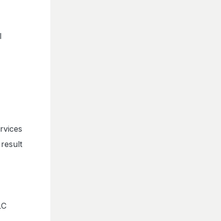
l
rvices
result
LC