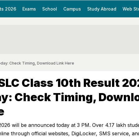
ts 2026
Exams
School
Campus
Study Abroad
Web St
oday: Check Timing, Download Link Here
SLC Class 10th Result 2
ay: Check Timing, Downl
e
2026 will be announced today at 3 PM. Over 4.17 lakh stud
ine through official websites, DigiLocker, SMS service, an