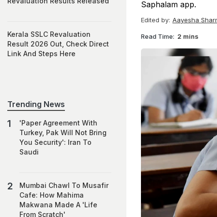
Revaluation Results Released
Saphalam app.
Edited by:
Aayesha Shar
Kerala SSLC Revaluation
Read Time:
2 mins
Result 2026 Out, Check Direct
Link And Steps Here
Trending News
'Paper Agreement With
Turkey, Pak Will Not Bring
You Security': Iran To
Saudi
Mumbai Chawl To Musafir
Cafe: How Mahima
Makwana Made A 'Life
From Scratch'