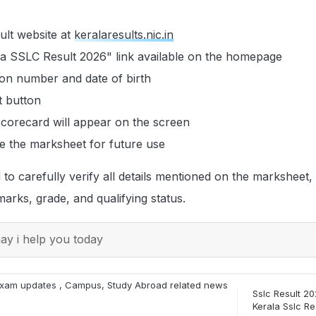
esult website at
keralaresults.nic.in
la SSLC Result 2026" link available on the homepage
tion number and date of birth
t button
corecard will appear on the screen
 the marksheet for future use
to carefully verify all details mentioned on the marksheet, 
arks, grade, and qualifying status.
y i help you today
xam updates
,
Campus
,
Study Abroad
related news
Sslc Result 20
Kerala Sslc Re