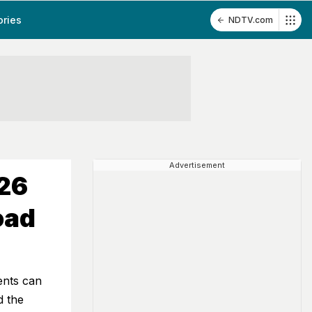
ories
NDTV.com
Advertisement
026
oad
ents can
d the