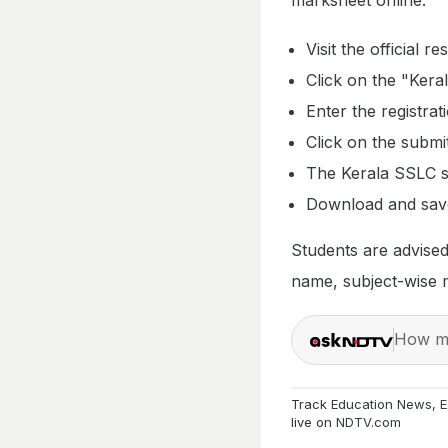
Visit the official r
Click on the "Kera
Enter the registra
Click on the submi
The Kerala SSLC s
Download and save
Students are advised 
name, subject-wise m
How ma
Track
Education News
,
E
live on
NDTV.com