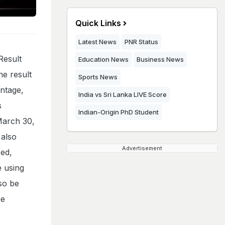
Quick Links
Latest News
PNR Status
Result
Education News
Business News
he result
Sports News
entage,
India vs Sri Lanka LIVE Score
s
Indian-Origin PhD Student
March 30,
 also
Advertisement
ed,
e using
lso be
he