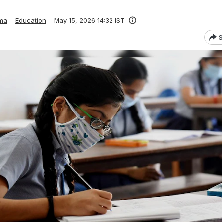
ma
Education
May 15, 2026 14:32 IST
S