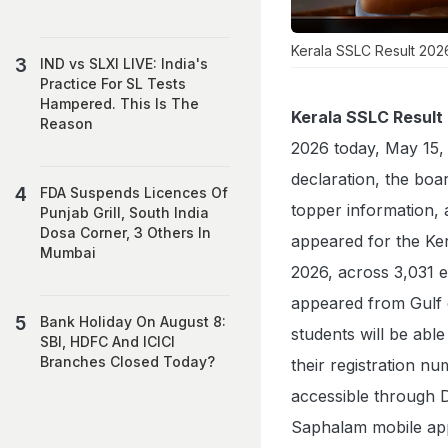
Kerala SSLC Result 202
IND vs SLXI LIVE: India's
Practice For SL Tests
Hampered. This Is The
Kerala SSLC Result
Reason
2026 today, May 15, 
declaration, the boar
FDA Suspends Licences Of
topper information, a
Punjab Grill, South India
Dosa Corner, 3 Others In
appeared for the K
Mumbai
2026, across 3,031 e
appeared from Gulf 
Bank Holiday On August 8:
students will be abl
SBI, HDFC And ICICI
Branches Closed Today?
their registration n
accessible through D
Saphalam mobile app