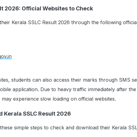
t 2026: Official Websites to Check
heir Kerala SSLC Result 2026 through the following officia
gov.in
ites, students can also access their marks through SMS se
ile application. Due to heavy traffic immediately after the 
s may experience slow loading on official websites.
d Kerala SSLC Result 2026
 these simple steps to check and download their Kerala SS