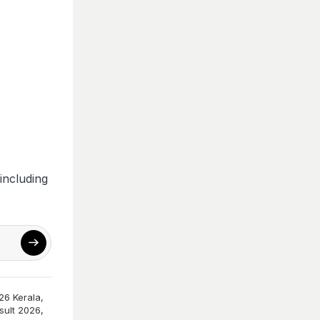
including
26 Kerala
,
sult 2026
,