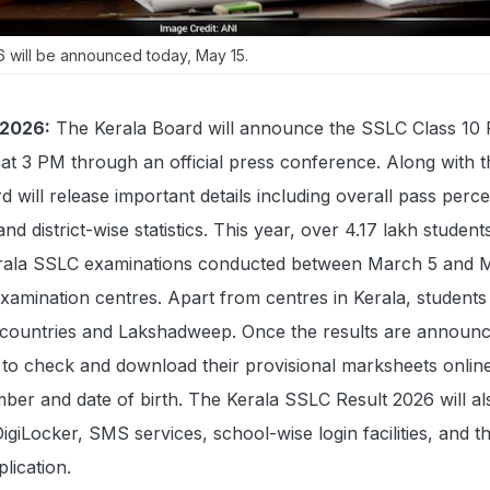
6 will be announced today, May 15.
 2026:
The Kerala Board will announce the SSLC Class 10 
at 3 PM through an official press conference. Along with t
d will release important details including overall pass perc
nd district-wise statistics. This year, over 4.17 lakh student
erala SSLC examinations conducted between March 5 and 
xamination centres. Apart from centres in Kerala, students
countries and Lakshadweep. Once the results are announc
e to check and download their provisional marksheets onlin
umber and date of birth. The Kerala SSLC Result 2026 will a
igiLocker, SMS services, school-wise login facilities, and t
lication.