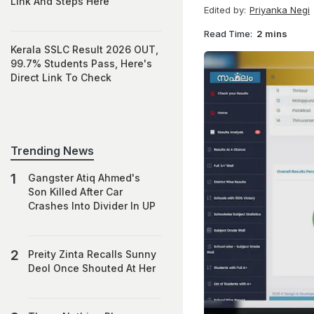
Link And Steps Here
Edited by:
Priyanka Negi
Read Time:
2 mins
Kerala SSLC Result 2026 OUT,
99.7% Students Pass, Here's
Direct Link To Check
Trending News
Gangster Atiq Ahmed's
Son Killed After Car
Crashes Into Divider In UP
Preity Zinta Recalls Sunny
Deol Once Shouted At Her