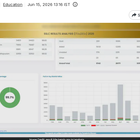
Education
Jun 15, 2026 13:16 IST
S