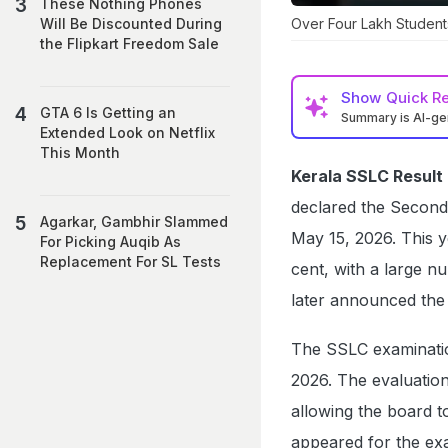
These Nothing Phones
Over Four Lakh Student
Will Be Discounted During
the Flipkart Freedom Sale
Show
Quick R
GTA 6 Is Getting an
Summary is AI-g
Extended Look on Netflix
This Month
Kerala SSLC Result
declared the Second
Agarkar, Gambhir Slammed
May 15, 2026. This y
For Picking Auqib As
Replacement For SL Tests
cent, with a large n
later announced the 
The SSLC examinati
2026. The evaluatio
allowing the board t
appeared for the ex