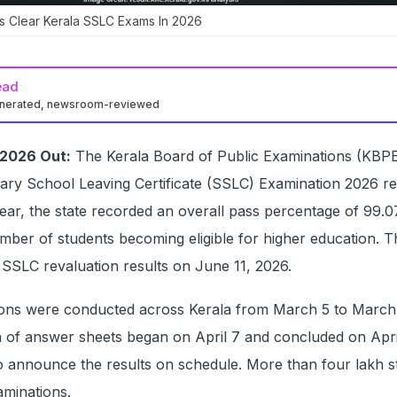
s Clear Kerala SSLC Exams In 2026
ead
enerated, newsroom-reviewed
 2026 Out:
The Kerala Board of Public Examinations (KBP
ary School Leaving Certificate (SSLC) Examination 2026 re
ear, the state recorded an overall pass percentage of 99.0
umber of students becoming eligible for higher education. 
SSLC revaluation results on June 11, 2026.
ons were conducted across Kerala from March 5 to March
n of answer sheets began on April 7 and concluded on Apri
o announce the results on schedule. More than four lakh s
aminations.