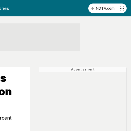
ories
NDTV.com
Advertisement
ss
ion
rcent