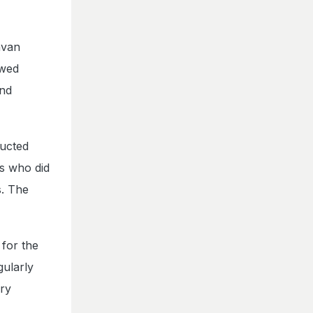
avan
owed
and
ducted
s who did
s. The
 for the
gularly
ary