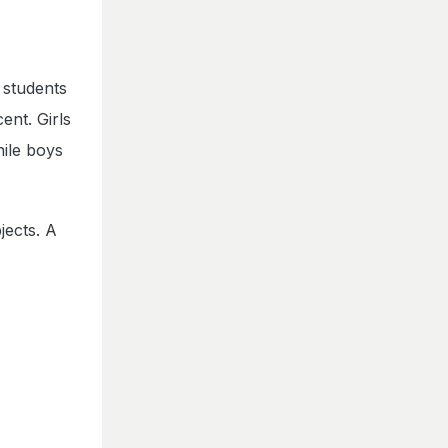
 students
ent. Girls
hile boys
jects. A