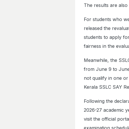
The results are also
For students who wer
released the revalua
students to apply fo
fairness in the evalu
Meanwhile, the SSLC
from June 9 to June
not qualify in one o
Kerala SSLC SAY Res
Following the declar
2026-27 academic yea
visit the official p
examination schedul