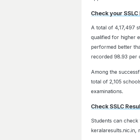
Check your SSLC 
A total of 4,17,497 
qualified for higher
performed better th
recorded 98.93 per 
Among the successful
total of 2,105 school
examinations.
Check SSLC Result
Students can check t
keralaresults.nic.in, 