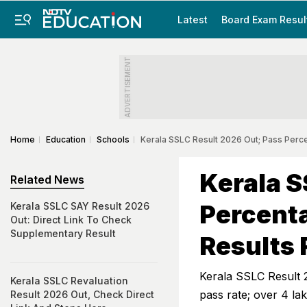
Latest
Board Exam Resul
ADVERTISEMENT
Home
Education
Schools
Kerala SSLC Result 2026 Out; Pass Perc
Kerala S
Related News
Percenta
Kerala SSLC SAY Result 2026
Out: Direct Link To Check
Supplementary Result
Results 
Kerala SSLC Result 
Kerala SSLC Revaluation
pass rate; over 4 la
Result 2026 Out, Check Direct