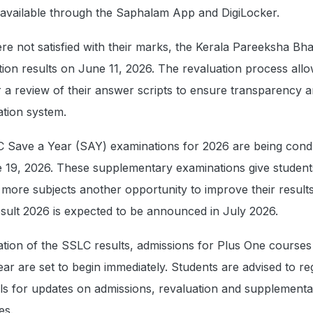
 available through the Saphalam App and DigiLocker.
e not satisfied with their marks, the Kerala Pareeksha Bh
tion results on June 11, 2026. The revaluation process all
r a review of their answer scripts to ensure transparency 
ation system.
 Save a Year (SAY) examinations for 2026 are being con
 19, 2026. These supplementary examinations give student
r more subjects another opportunity to improve their result
ult 2026 is expected to be announced in July 2026.
ation of the SSLC results, admissions for Plus One courses
r are set to begin immediately. Students are advised to re
ortals for updates on admissions, revaluation and supplement
es.