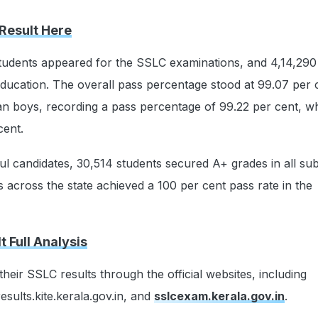
Result Here
students appeared for the SSLC examinations, and 4,14,290
 education. The overall pass percentage stood at 99.07 per c
an boys, recording a pass percentage of 99.22 per cent, w
cent.
 candidates, 30,514 students secured A+ grades in all sub
s across the state achieved a 100 per cent pass rate in the
 Full Analysis
heir SSLC results through the official websites, including
results.kite.kerala.gov.in, and
sslcexam.kerala.gov.in
.