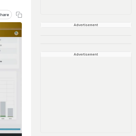
hare
Advertisement
Advertisement