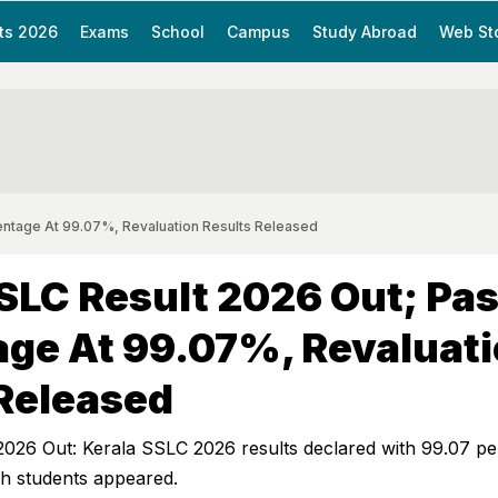
ts 2026
Exams
School
Campus
Study Abroad
Web St
entage At 99.07%, Revaluation Results Released
SLC Result 2026 Out; Pa
ge At 99.07%, Revaluat
Released
2026 Out: Kerala SSLC 2026 results declared with 99.07 pe
kh students appeared.