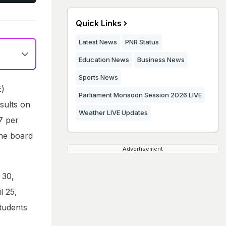
Quick Links
Latest News
PNR Status
Education News
Business News
Sports News
E)
Parliament Monsoon Session 2026 LIVE
sults on
Weather LIVE Updates
7 per
The board
Advertisement
 30,
l 25,
tudents