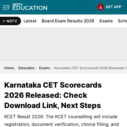
Latest
Board Exam Results 2026
Exams
Sch
NDTV
Home
Education
Exams
Karnataka CET Scorecards 2026 Released: 
Karnataka CET Scorecards
2026 Released: Check
Download Link, Next Steps
KCET Result 2026: The KCET counselling will include
registration, document verification, choice filling, and