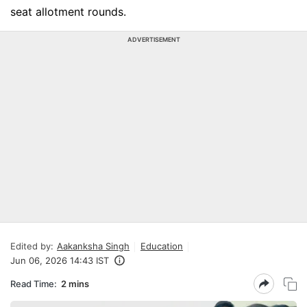
seat allotment rounds.
ADVERTISEMENT
Edited by:
Aakanksha Singh
Education
Jun 06, 2026 14:43 IST
Read Time:
2 mins