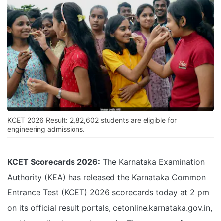
KCET 2026 Result: 2,82,602 students are eligible for
engineering admissions.
KCET Scorecards 2026:
The Karnataka Examination
Authority (KEA) has released the Karnataka Common
Entrance Test (KCET) 2026 scorecards today at 2 pm
on its official result portals, cetonline.karnataka.gov.in,