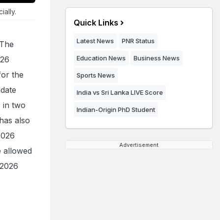
ally.
Quick Links
Latest News
PNR Status
 The
Education News
Business News
026
for the
Sports News
idate
India vs Sri Lanka LIVE Score
 in two
Indian-Origin PhD Student
 has also
2026
Advertisement
e allowed
 2026