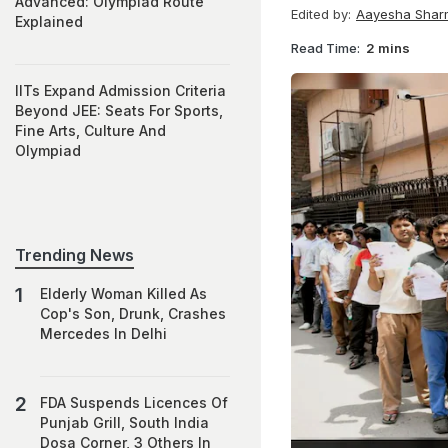
Advanced: Olympiad Route
Edited by:
Aayesha Shar
Explained
Read Time:
2 mins
IITs Expand Admission Criteria
Beyond JEE: Seats For Sports,
Fine Arts, Culture And
Olympiad
Trending News
Elderly Woman Killed As
Cop's Son, Drunk, Crashes
Mercedes In Delhi
FDA Suspends Licences Of
Punjab Grill, South India
Dosa Corner, 3 Others In