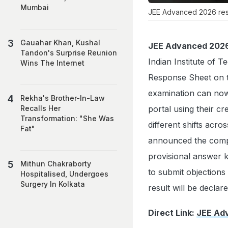
Mumbai
JEE Advanced 2026 resp
Gauahar Khan, Kushal
JEE Advanced 2026
Tandon's Surprise Reunion
Indian Institute of
Wins The Internet
Response Sheet on th
examination can now
Rekha's Brother-In-Law
portal using their c
Recalls Her
Transformation: "She Was
different shifts acr
Fat"
announced the comp
provisional answer k
Mithun Chakraborty
to submit objections
Hospitalised, Undergoes
Surgery In Kolkata
result will be declar
Direct Link:
JEE Ad