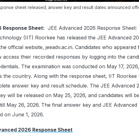
onse sheet released; answer key and result dates announced offici
 Response Sheet:
JEE Advanced 2026 Response Sheet:
 Technology (IIT) Roorkee has released the JEE Advanced 2
e official website, jeeadv.ac.in. Candidates who appeared 
 access their recorded responses by logging into the cand
redentials. The examination was conducted on May 17, 2026,
oss the country. Along with the response sheet, IIT Roorkee
lete answer key and result schedule. The JEE Advanced 
ey will be released on May 25, 2026, and candidates will b
 till May 26, 2026. The final answer key and JEE Advanced
ed on June 1, 2026.
vanced 2026 Response Sheet