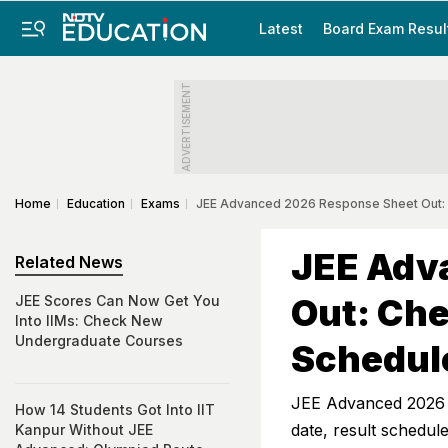
Latest
Board Exam Resul
ADVERTISEMENT
Home
Education
Exams
JEE Advanced 2026 Response Sheet Out:
JEE Adv
Related News
Out: Ch
JEE Scores Can Now Get You
Into IIMs: Check New
Undergraduate Courses
Schedul
JEE Advanced 2026 R
How 14 Students Got Into IIT
date, result schedul
Kanpur Without JEE