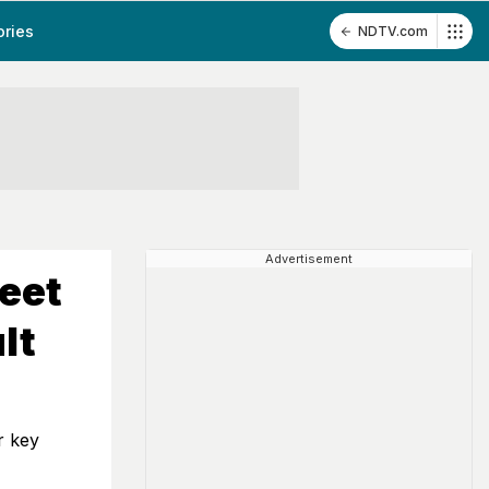
ories
NDTV.com
Advertisement
eet
lt
r key