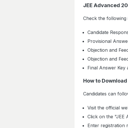
JEE Advanced 20
Check the following
Candidate Respons
Provisional Answe
Objection and Fee
Objection and Fee
Final Answer Key 
How to Download
Candidates can foll
Visit the official we
Click on the "JEE
Enter registration