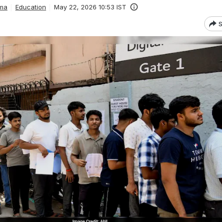
ma
Education
May 22, 2026 10:53 IST
S