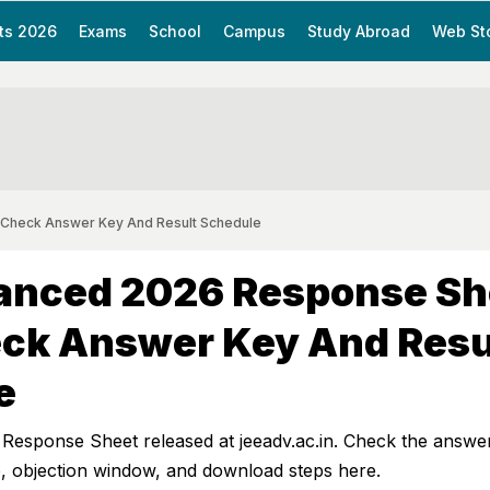
ts 2026
Exams
School
Campus
Study Abroad
Web St
 Check Answer Key And Result Schedule
anced 2026 Response Sh
eck Answer Key And Resu
e
esponse Sheet released at jeeadv.ac.in. Check the answe
e, objection window, and download steps here.