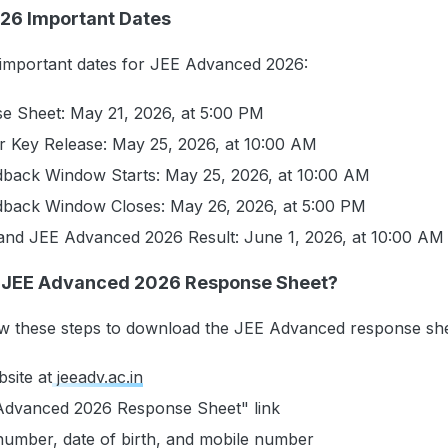
26 Important Dates
 important dates for JEE Advanced 2026:
e Sheet: May 21, 2026, at 5:00 PM
r Key Release: May 25, 2026, at 10:00 AM
dback Window Starts: May 25, 2026, at 10:00 AM
dback Window Closes: May 26, 2026, at 5:00 PM
and JEE Advanced 2026 Result: June 1, 2026, at 10:00 AM
 JEE Advanced 2026 Response Sheet?
ow these steps to download the JEE Advanced response sh
bsite at
jeeadv.ac.in
 Advanced 2026 Response Sheet" link
 number, date of birth, and mobile number