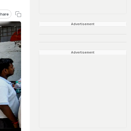
hare
Advertisement
Advertisement