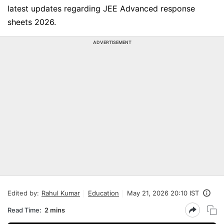
latest updates regarding JEE Advanced response
sheets 2026.
ADVERTISEMENT
Edited by:
Rahul Kumar
Education
May 21, 2026 20:10 IST
Read Time:
2 mins