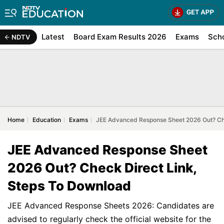
Latest
Board Exam Results 2026
Exams
Sch
NDTV
Home
Education
Exams
JEE Advanced Response Sheet 2026 Out? Che
JEE Advanced Response Sheet
2026 Out? Check Direct Link,
Steps To Download
JEE Advanced Response Sheets 2026: Candidates are
advised to regularly check the official website for the