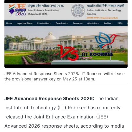
JEE Advanced Response Sheets 2026: IIT Roorkee will release
the provisional answer key on May 25 at 10am.
JEE Advanced Response Sheets 2026:
The Indian
Institute of Technology (IIT) Roorkee has reportedly
released the Joint Entrance Examination (JEE)
Advanced 2026 response sheets, according to media