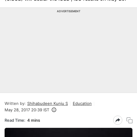
ADVERTISEMENT
Written by:
Shihabudeen Kunju S
Education
May 28, 2017 20:39 IST
Read Time:
4 mins