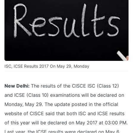
ISC, ICSE Results 2017 On May 29, Monday
New Delhi:
The results of the CISCE ISC (Class 12)
and ICSE (Class 10) examinations will be declared on
Monday, May 29. The update posted in the official
website of CISCE said that both ISC and ICSE results
of this year will be declared on May 2017 at 03:00 PM.
Last year, the ICSE results were declared on May 6,