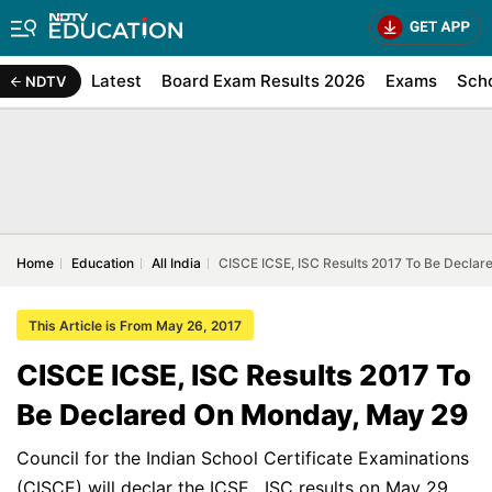
Latest
Board Exam Results 2026
Exams
Sch
NDTV
Home
Education
All India
CISCE ICSE, ISC Results 2017 To Be Decla
This Article is From May 26, 2017
CISCE ICSE, ISC Results 2017 To
Be Declared On Monday, May 29
Council for the Indian School Certificate Examinations
(CISCE) will declar the ICSE , ISC results on May 29.