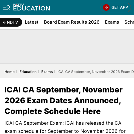
Latest
Board Exam Results 2026
Exams
Sch
NDTV
Home
Education
Exams
ICAI CA September, November 2026 Exam D
ICAI CA September, November
2026 Exam Dates Announced,
Complete Schedule Here
ICAI CA September Exam: ICAI has released the CA
exam schedule for September to November 2026 for