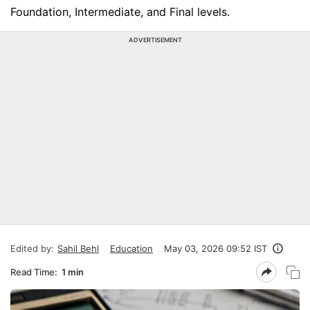
Foundation, Intermediate, and Final levels.
ADVERTISEMENT
Edited by:
Sahil Behl
Education
May 03, 2026 09:52 IST
Read Time:
1 min