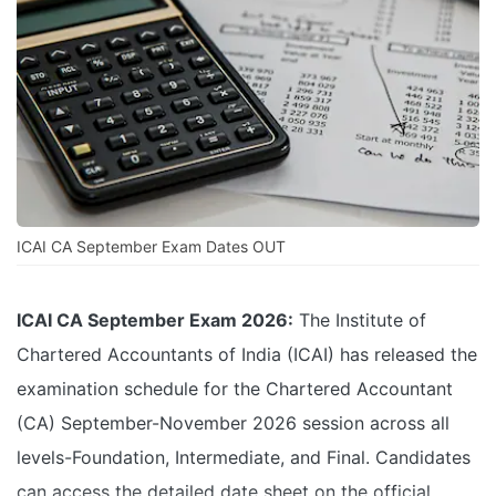
ICAI CA September Exam Dates OUT
ICAI CA September Exam 2026:
The Institute of
Chartered Accountants of India (ICAI) has released the
examination schedule for the Chartered Accountant
(CA) September-November 2026 session across all
levels-Foundation, Intermediate, and Final. Candidates
can access the detailed date sheet on the official