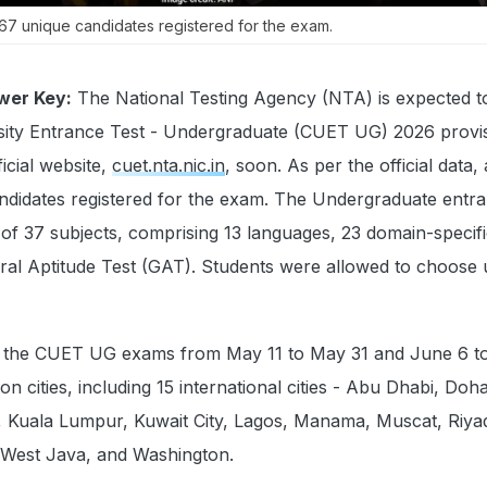
7 unique candidates registered for the exam.
wer Key:
The National Testing Agency (NTA) is expected t
ity Entrance Test - Undergraduate (CUET UG) 2026 provis
icial website,
cuet.nta.nic.in
, soon. As per the official data, 
ndidates registered for the exam. The Undergraduate entr
 of 37 subjects, comprising 13 languages, 23 domain-specif
ral Aptitude Test (GAT). Students were allowed to choose u
the CUET UG exams from May 11 to May 31 and June 6 to
n cities, including 15 international cities - Abu Dhabi, Doh
Kuala Lumpur, Kuwait City, Lagos, Manama, Muscat, Riya
 West Java, and Washington.