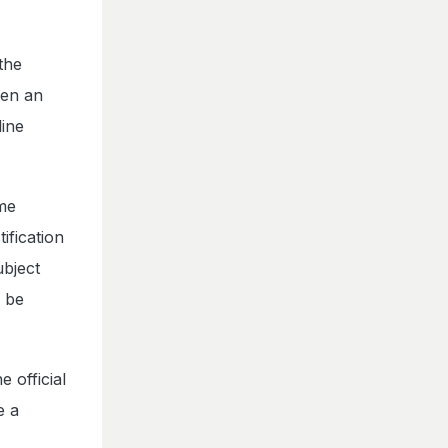
the
iven an
line
ime
ification
ubject
l be
 official
e a