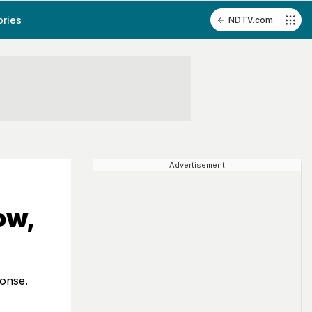
ories
NDTV.com
Advertisement
ow,
ponse.