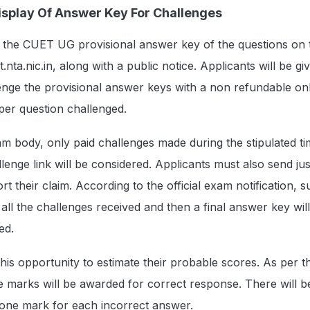
splay Of Answer Key For Challenges
y the CUET UG provisional answer key of the questions on 
t.nta.nic.in, along with a public notice. Applicants will be g
enge the provisional answer keys with a non refundable on
per question challenged.
m body, only paid challenges made during the stipulated t
enge link will be considered. Applicants must also send just
t their claim. According to the official exam notification, s
 all the challenges received and then a final answer key wil
ed.
is opportunity to estimate their probable scores. As per the
 marks will be awarded for correct response. There will b
 one mark for each incorrect answer.