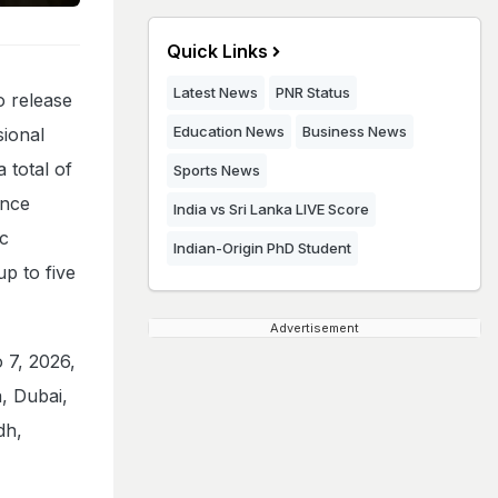
Quick Links
Latest News
PNR Status
o release
Education News
Business News
ional
a total of
Sports News
ance
India vs Sri Lanka LIVE Score
ic
Indian-Origin PhD Student
p to five
Advertisement
 7, 2026,
a, Dubai,
dh,