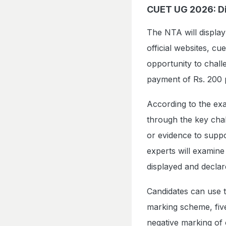
CUET UG 2026: Di
The NTA will displa
official websites, cue
opportunity to chall
payment of Rs. 200 
According to the exa
through the key chall
or evidence to suppor
experts will examine
displayed and declar
Candidates can use th
marking scheme, five
negative marking of