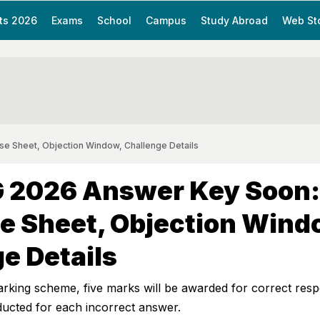
ts 2026
Exams
School
Campus
Study Abroad
Web St
 Sheet, Objection Window, Challenge Details
 2026 Answer Key Soon:
e Sheet, Objection Wind
e Details
marking scheme, five marks will be awarded for correct res
ducted for each incorrect answer.