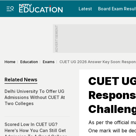
Latest
Board Exam Resul
ADVERTISEMENT
Home
Education
Exams
CUET UG 2026 Answer Key Soon: Response
CUET UG
Related News
Respons
Delhi University To Offer UG
Admissions Without CUET At
Two Colleges
Challeng
As per the official 
Scored Low In CUET UG?
One mark will be de
Here's How You Can Still Get