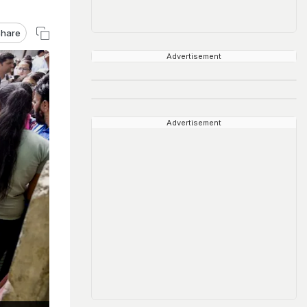
hare
Advertisement
Advertisement