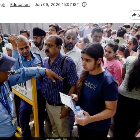
ngh
Education
Jun 09, 2026 15:07 IST
S