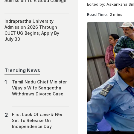
Admission To A Good College
Edited by:
Aakanksha Si
Read Time:
2 mins
Indraprastha University
Admission 2026 Through
CUET UG Begins; Apply By
July 30
Trending News
Tamil Nadu Chief Minister
Vijay's Wife Sangeetha
Withdraws Divorce Case
First Look Of
Love & War
Set To Release On
Independence Day