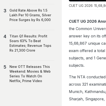
CUET UG 2026: 15,68,86
Gold Rate Above Rs 1.5
Lakh Per 10 Grams, Silver
Price Surges by Rs 6,000
CUET UG 2026 Ans
the Common Univers
answer key on its off
Titan Q1 Results: Profit
Soars 63% To Beat
15,68,867 unique ca
Estimates; Revenue Tops
exam offered a total
Rs 21,300 Crore
subjects, and 1 Gene
subjects.
New OTT Releases This
Weekend: Movies & Web
Series To Watch On
The NTA conducted 
Netflix, Prime Video
across 321 examinatio
Munich, Kathmandu, 
Sharjah, Singapore,