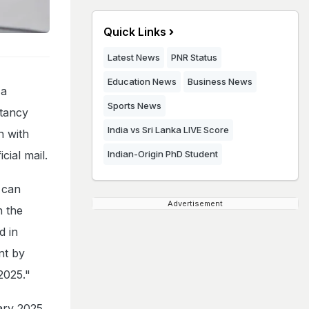
Quick Links
Latest News
PNR Status
Education News
Business News
 a
Sports News
ntancy
India vs Sri Lanka LIVE Score
n with
cial mail.
Indian-Origin PhD Student
s can
Advertisement
n the
d in
nt by
2025."
ary 2025