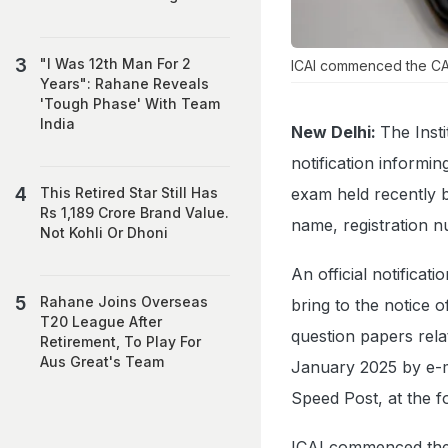
"I Was 12th Man For 2
ICAI commenced the CA 
Years": Rahane Reveals
'Tough Phase' With Team
India
New Delhi:
The Inst
notification informi
exam held recently 
This Retired Star Still Has
Rs 1,189 Crore Brand Value.
name, registration n
Not Kohli Or Dhoni
An official notificat
Rahane Joins Overseas
bring to the notice 
T20 League After
question papers rela
Retirement, To Play For
Aus Great's Team
January 2025 by e-ma
Speed Post, at the f
ICAI commenced the