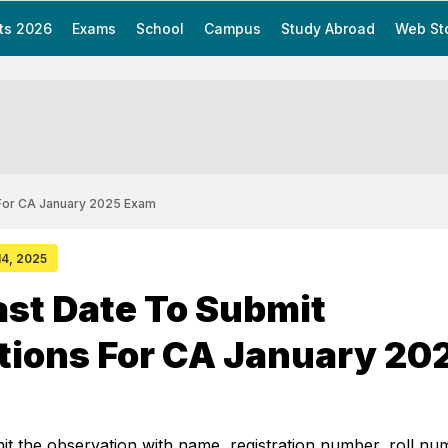
ts 2026
Exams
School
Campus
Study Abroad
Web St
 For CA January 2025 Exam
 14, 2025
st Date To Submit
tions For CA January 20
t the observation with name, registration number, roll nu