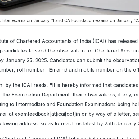
Inter exams on January 11 and CA Foundation exams on January 12.
itute of Chartered Accountants of India (ICAI) has released
ng candidates to send the observation for Chartered Accou
by January 25, 2025. Candidates can submit the observatio
umber, roll number, Email-id and mobile number on the offi
ion by the ICAI reads, "It is hereby informed that candidate
of the Examination Department, their observations, if any, o
ting to Intermediate and Foundation Examinations being hel
il at examfeedback[at]icai[dot]in or by way of a letter, se
ollowing address, so as to reach us latest by 25th January 
 Chartered Accountant (CA) Intermediate exams for Janu