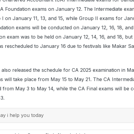
CA Foundation exams on January 12. The Intermediate exa
I on January 11, 13, and 15, while Group II exams for Jan
dation exams will be conducted on January 12, 16, 18, and
ation exam was to be held on January 12, 14, 16, and 18, but
 rescheduled to January 16 due to festivals like Makar Sa
 also released the schedule for CA 2025 examination in Ma
 will take place from May 15 to May 21. The CA Intermedi
 from May 3 to May 14, while the CA Final exams will be 
13.
y i help you today