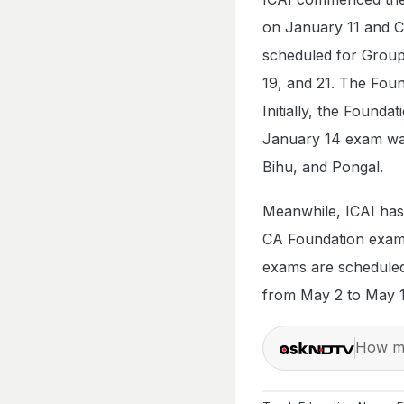
on January 11 and 
scheduled for Group 
19, and 21. The Foun
Initially, the Found
January 14 exam was
Bihu, and Pongal.
Meanwhile, ICAI has
CA Foundation exams
exams are scheduled
from May 2 to May 
How ma