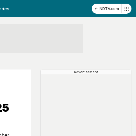
ories
NDTV.com
Advertisement
25
mber,