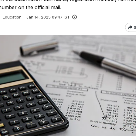
number on the official mail.
Education
Jan 14, 2025 09:47 IST
S