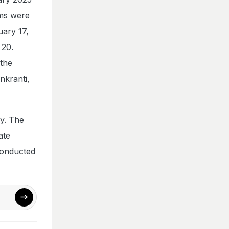
ms were
uary 17,
 20.
 the
nkranti,
y. The
ate
conducted