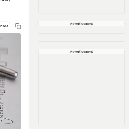
Advertisement
hare
Advertisement