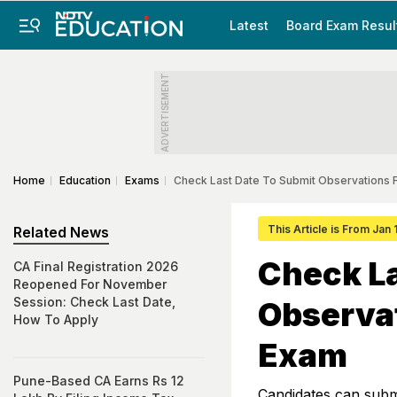
Latest
Board Exam Resul
ADVERTISEMENT
Home
Education
Exams
Check Last Date To Submit Observations
This Article is From Jan
Related News
Check La
CA Final Registration 2026
Reopened For November
Session: Check Last Date,
Observa
How To Apply
Exam
Pune-Based CA Earns Rs 12
Candidates can submi