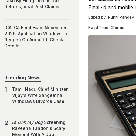
Lakh By Filing Income Tax
Returns, Viral Post Claims
Email-id and mobile 
Edited by:
Puniti Pandey
Read Time:
2 mins
ICAI CA Final Exam November
2026: Application Window To
Reopen On August 1; Check
Details
Trending News
Tamil Nadu Chief Minister
Vijay's Wife Sangeetha
Withdraws Divorce Case
At
Ohh My Dog
Screening,
Raveena Tandon's Scary
Moment With A Dog