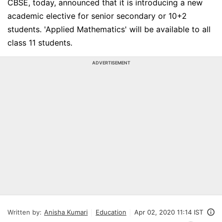
CBSE, today, announced that it is introducing a new
academic elective for senior secondary or 10+2
students. 'Applied Mathematics' will be available to all
class 11 students.
ADVERTISEMENT
Written by:
Anisha Kumari
Education
Apr 02, 2020 11:14 IST