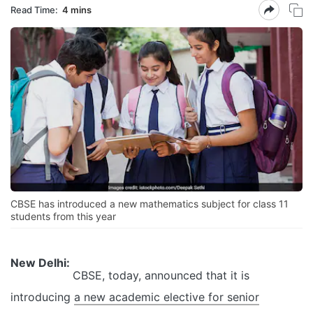
Read Time:
4 mins
CBSE has introduced a new mathematics subject for class 11
students from this year
New Delhi:
CBSE, today, announced that it is
introducing
a new academic elective for senior