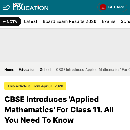
Latest
Board Exam Results 2026
Exams
Sch
NDTV
Home
Education
School
CBSE Introduces 'Applied Mathematics' For C
This Article is From Apr 01, 2020
CBSE Introduces 'Applied
Mathematics' For Class 11. All
You Need To Know