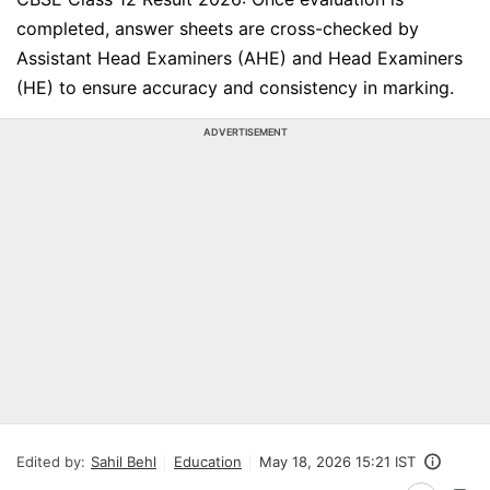
completed, answer sheets are cross-checked by
Assistant Head Examiners (AHE) and Head Examiners
(HE) to ensure accuracy and consistency in marking.
ADVERTISEMENT
Edited by:
Sahil Behl
Education
May 18, 2026 15:21 IST