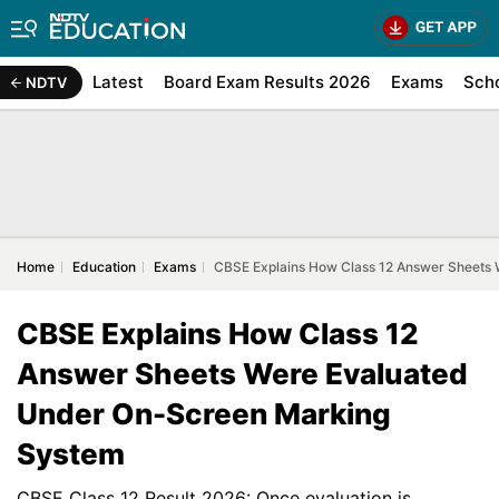
Latest
Board Exam Results 2026
Exams
Sch
NDTV
Home
Education
Exams
CBSE Explains How Class 12 Answer Sheets
CBSE Explains How Class 12
Answer Sheets Were Evaluated
Under On-Screen Marking
System
CBSE Class 12 Result 2026: Once evaluation is