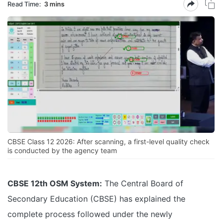
Read Time:
3 mins
CBSE Class 12 2026: After scanning, a first-level quality check
is conducted by the agency team
CBSE 12th OSM System:
The Central Board of
Secondary Education (CBSE) has explained the
complete process followed under the newly