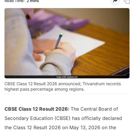
Read Time:
2 mins
CBSE Class 12 Result 2026 announced; Trivandrum records
highest pass percentage among regions.
CBSE Class 12 Result 2026:
The Central Board of
Secondary Education (CBSE) has officially declared
the Class 12 Result 2026 on May 13, 2026 on the