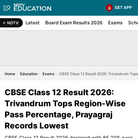
Latest
Board Exam Results 2026
Exams
Sch
NDTV
Home
Education
Exams
CBSE Class 12 Result 2026: Trivandrum Top
CBSE Class 12 Result 2026:
Trivandrum Tops Region-Wise
Pass Percentage, Prayagraj
Records Lowest
CBSE Class 12 Result 2026 declared with 85.20% pass