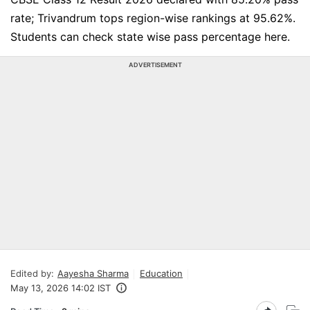
rate; Trivandrum tops region-wise rankings at 95.62%.
Students can check state wise pass percentage here.
ADVERTISEMENT
Edited by:
Aayesha Sharma
Education
May 13, 2026 14:02 IST