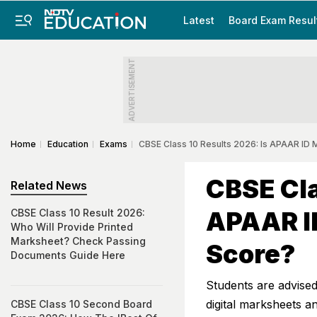
Latest
Board Exam Resul
ADVERTISEMENT
Home
Education
Exams
CBSE Class 10 Results 2026: Is APAAR ID
CBSE Cla
Related News
APAAR I
CBSE Class 10 Result 2026:
Who Will Provide Printed
Marksheet? Check Passing
Score?
Documents Guide Here
Students are advised 
digital marksheets and
CBSE Class 10 Second Board