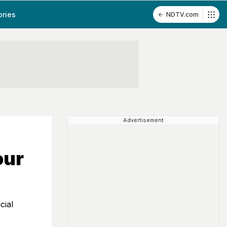
ories
NDTV.com
Advertisement
our
cial