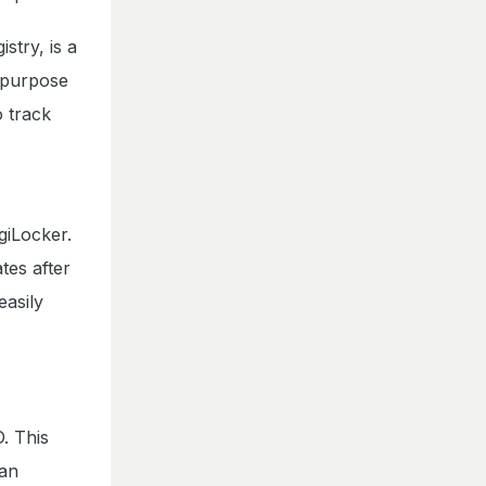
try, is a
n purpose
o track
giLocker.
tes after
easily
. This
ian