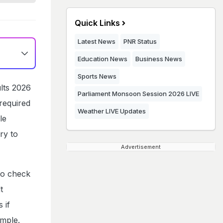
Quick Links
Latest News
PNR Status
Education News
Business News
Sports News
lts 2026
Parliament Monsoon Session 2026 LIVE
required
Weather LIVE Updates
le
ry to
Advertisement
to check
t
 if
imple.