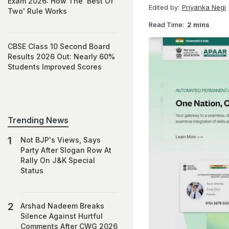
Exam 2026: How The 'Best Of
Edited by:
Priyanka Negi
Two' Rule Works
Read Time:
2 mins
CBSE Class 10 Second Board
Results 2026 Out: Nearly 60%
Students Improved Scores
Trending News
Not BJP's Views, Says
Party After Slogan Row At
Rally On J&K Special
Status
Arshad Nadeem Breaks
Silence Against Hurtful
Comments After CWG 2026