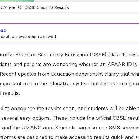
d Ahead Of CBSE Class 10 Results
ead
enerated, newsroom-reviewed
Central Board of Secondary Education (CBSE) Class 10 resu
dents and parents are wondering whether an APAAR ID is 
Recent updates from Education department clarify that whi
portant role in the education system but it is not mandato
 results.
 to announce the results soon, and students will be able 
 several easy options. These include the official CBSE resul
r, and the UMANG app. Students can also use SMS services
atforms are designed to make accessing results quick and s