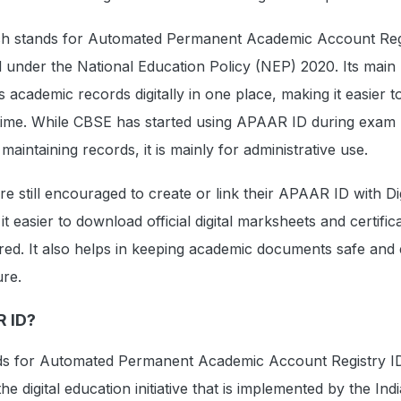
 stands for Automated Permanent Academic Account Regis
d under the National Education Policy (NEP) 2020. Its mai
's academic records digitally in one place, making it easier t
 time. While CBSE has started using APAAR ID during exam
 maintaining records, it is mainly for administrative use.
e still encouraged to create or link their APAAR ID with Di
t easier to download official digital marksheets and certifica
ared. It also helps in keeping academic documents safe and 
ure.
R ID?
s for Automated Permanent Academic Account Registry ID
he digital education initiative that is implemented by the Ind