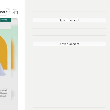
hare
Advertisement
Advertisement