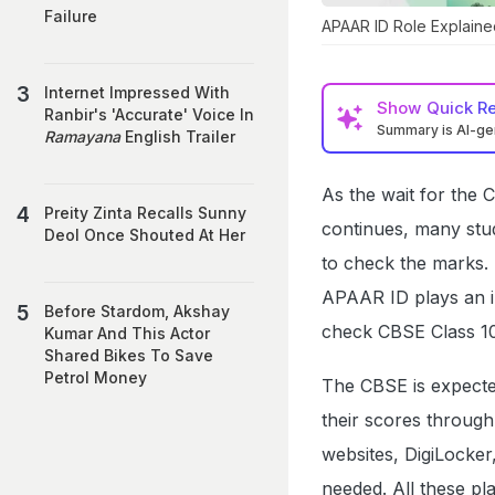
Failure
APAAR ID Role Explaine
Internet Impressed With
Show
Quick R
Ranbir's 'Accurate' Voice In
Summary is AI-g
Ramayana
English Trailer
As the wait for the 
Preity Zinta Recalls Sunny
continues, many stu
Deol Once Shouted At Her
to check the marks. 
APAAR ID plays an im
Before Stardom, Akshay
check CBSE Class 10
Kumar And This Actor
Shared Bikes To Save
Petrol Money
The CBSE is expected
their scores through
websites, DigiLocke
needed. All these pl