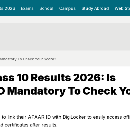
ts 2026
Exams
School
Campus
Study Abroad
Web St
 Mandatory To Check Your Score?
ss 10 Results 2026: Is
D Mandatory To Check Y
to link their APAAR ID with DigiLocker to easily access offi
 certificates after results.