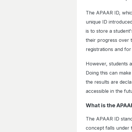
The APAAR ID, which
unique ID introduce
is to store a student
their progress over
registrations and for
However, students ar
Doing this can make i
the results are decl
accessible in the fut
What is the APAA
The APAAR ID stand
concept falls under t