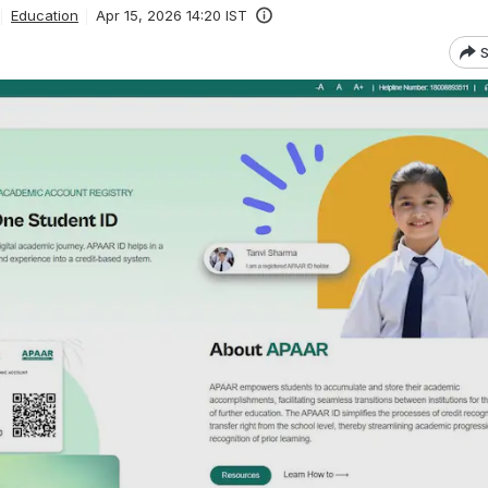
Education
Apr 15, 2026 14:20 IST
S