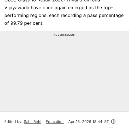
Vijayawada have once again emerged as the top-
performing regions, each recording a pass percentage
of 99.79 per cent.
ADVERTISEMENT
Edited by:
Sahil Behl
Education
Apr 15, 2026 18:44 IST