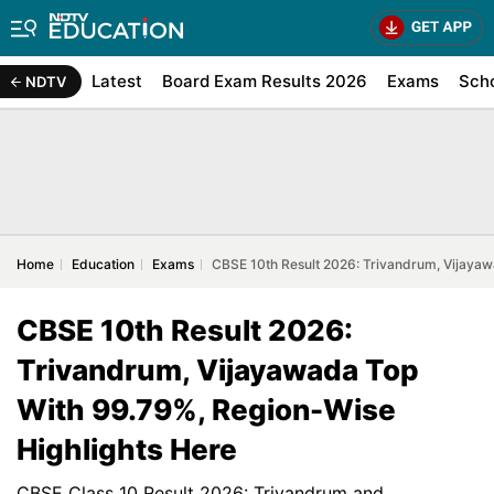
Latest
Board Exam Results 2026
Exams
Sch
NDTV
Home
Education
Exams
CBSE 10th Result 2026: Trivandrum, Vijayaw
CBSE 10th Result 2026:
Trivandrum, Vijayawada Top
With 99.79%, Region-Wise
Highlights Here
CBSE Class 10 Result 2026: Trivandrum and