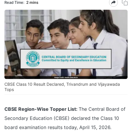
Read Time:
2 mins
CBSE Class 10 Result Declared, Trivandrum and Vijayawada
Tops
CBSE Region-Wise Topper List:
The Central Board of
Secondary Education (CBSE) declared the Class 10
board examination results today, April 15, 2026.