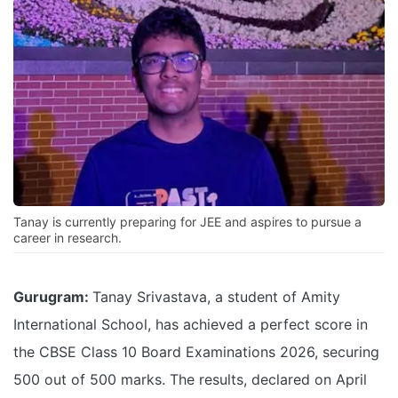
Tanay is currently preparing for JEE and aspires to pursue a
career in research.
Gurugram:
Tanay Srivastava, a student of Amity
International School, has achieved a perfect score in
the CBSE Class 10 Board Examinations 2026, securing
500 out of 500 marks. The results, declared on April