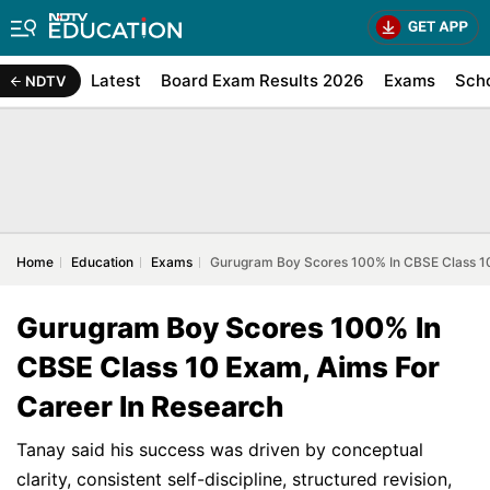
Latest
Board Exam Results 2026
Exams
Sch
NDTV
Home
Education
Exams
Gurugram Boy Scores 100% In CBSE Class 10
Gurugram Boy Scores 100% In
CBSE Class 10 Exam, Aims For
Career In Research
Tanay said his success was driven by conceptual
clarity, consistent self-discipline, structured revision,