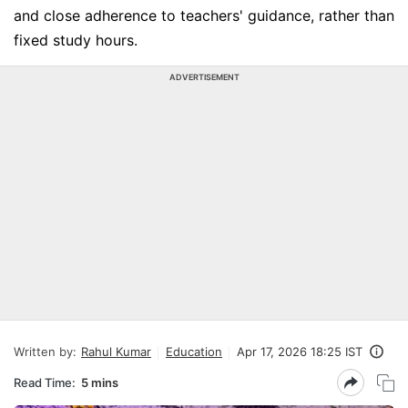
and close adherence to teachers' guidance, rather than
fixed study hours.
ADVERTISEMENT
Written by:
Rahul Kumar
Education
Apr 17, 2026 18:25 IST
Read Time:
5 mins