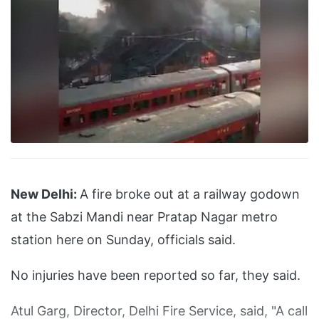
New Delhi:
A fire broke out at a railway godown
at the Sabzi Mandi near Pratap Nagar metro
station here on Sunday, officials said.
No injuries have been reported so far, they said.
Atul Garg, Director, Delhi Fire Service, said, "A call