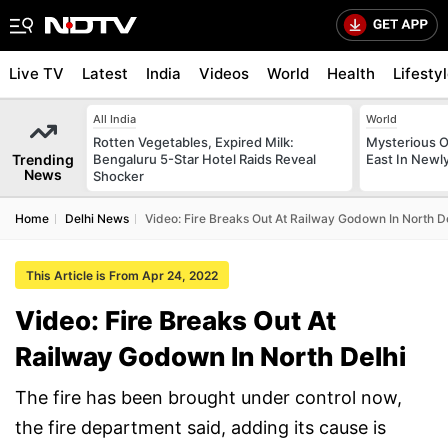
Live TV
Latest
India
Videos
World
Health
Lifesty
All India
World
Rotten Vegetables, Expired Milk:
Mysterious O
Trending
Bengaluru 5-Star Hotel Raids Reveal
East In Newl
News
Shocker
Home
Delhi News
Video: Fire Breaks Out At Railway Godown In North D
This Article is From Apr 24, 2022
Video: Fire Breaks Out At
Railway Godown In North Delhi
The fire has been brought under control now,
the fire department said, adding its cause is