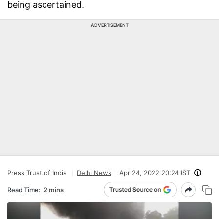
being ascertained.
ADVERTISEMENT
Press Trust of India
Delhi News
Apr 24, 2022 20:24 IST
Read Time:
2 mins