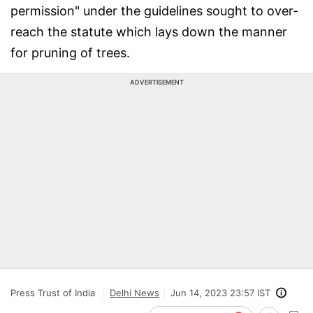
permission" under the guidelines sought to over-
reach the statute which lays down the manner
for pruning of trees.
ADVERTISEMENT
Press Trust of India
Delhi News
Jun 14, 2023 23:57 IST