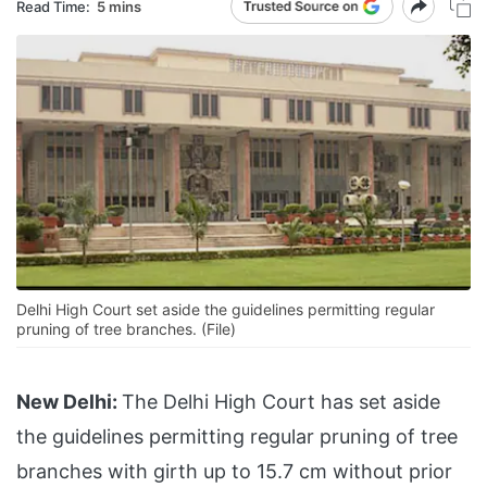
Read Time:
5 mins
Delhi High Court set aside the guidelines permitting regular
pruning of tree branches. (File)
New Delhi:
The Delhi High Court has set aside
the guidelines permitting regular pruning of tree
branches with girth up to 15.7 cm without prior