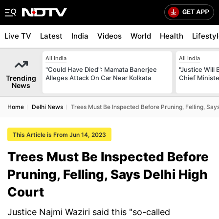
Live TV
Latest
India
Videos
World
Health
Lifesty
All India
All India
"Could Have Died": Mamata Banerjee
"Justice Will
Trending
Alleges Attack On Car Near Kolkata
Chief Minist
News
Home
Delhi News
Trees Must Be Inspected Before Pruning, Felling, Say
This Article is From Jun 14, 2023
Trees Must Be Inspected Before
Pruning, Felling, Says Delhi High
Court
Justice Najmi Waziri said this "so-called