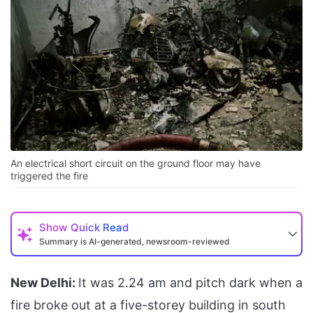
An electrical short circuit on the ground floor may have
triggered the fire
Show
Quick Read
Summary is AI-generated, newsroom-reviewed
New Delhi:
It was 2.24 am and pitch dark when a
fire broke out at a five-storey building in south