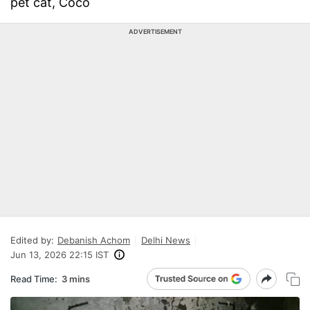
pet cat, Coco
ADVERTISEMENT
Edited by:
Debanish Achom
Delhi News
Jun 13, 2026 22:15 IST
Read Time:
3 mins