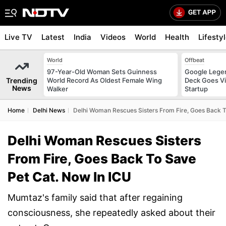
Live TV
Latest
India
Videos
World
Health
Lifesty
World
Offbeat
97-Year-Old Woman Sets Guinness
Google Legen
Trending
World Record As Oldest Female Wing
Deck Goes Vi
News
Walker
Startup
Home
Delhi News
Delhi Woman Rescues Sisters From Fire, Goes Back T
Delhi Woman Rescues Sisters
From Fire, Goes Back To Save
Pet Cat. Now In ICU
Mumtaz's family said that after regaining
consciousness, she repeatedly asked about their