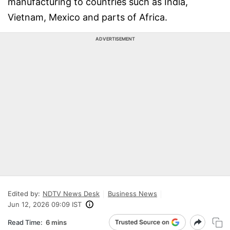
manufacturing to countries such as India,
Vietnam, Mexico and parts of Africa.
ADVERTISEMENT
Edited by:
NDTV News Desk
Business News
Jun 12, 2026 09:09 IST
Read Time:
6 mins