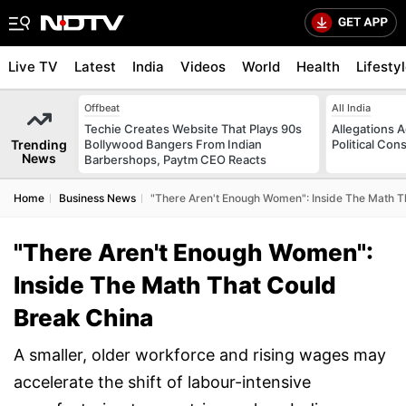
Live TV
Latest
India
Videos
World
Health
Lifesty
Offbeat
All India
Techie Creates Website That Plays 90s
Allegations A
Trending
Bollywood Bangers From Indian
Political Con
News
Barbershops, Paytm CEO Reacts
Home
Business News
"There Aren't Enough Women": Inside The Math T
"There Aren't Enough Women":
Inside The Math That Could
Break China
A smaller, older workforce and rising wages may
accelerate the shift of labour-intensive