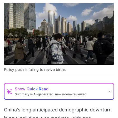
Policy push is failing to revive births
Show
Quick Read
Summary is AI-generated, newsroom-reviewed
China's long anticipated demographic downturn