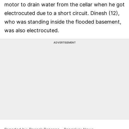
motor to drain water from the cellar when he got
electrocuted due to a short circuit. Dinesh (12),
who was standing inside the flooded basement,
was also electrocuted.
ADVERTISEMENT