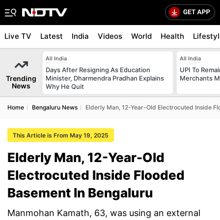
Live TV
Latest
India
Videos
World
Health
Lifesty
All India
All India
Days After Resigning As Education
UPI To Remai
Trending
Minister, Dharmendra Pradhan Explains
Merchants Ma
News
Why He Quit
Home
Bengaluru News
Elderly Man, 12-Year-Old Electrocuted Inside 
This Article is From May 19, 2025
Elderly Man, 12-Year-Old
Electrocuted Inside Flooded
Basement In Bengaluru
Manmohan Kamath, 63, was using an external