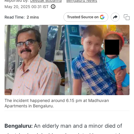
Reported by:
Deepak Bopanna
Bengaluru News
May 20, 2025 00:31 IST
Read Time:
2 mins
The incident happened around 6.15 pm at Madhuvan
Apartments in Bengaluru.
Bengaluru:
An elderly man and a minor died of