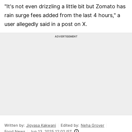
"It's not even drizzling a little bit but Zomato has
rain surge fees added from the last 4 hours," a
user allegedly said in a post on X.
ADVERTISEMENT
Written by:
Jigyasa Kakwani
Edited by:
Neha Grover
Food News
Jun 13, 2025 12:02 IST