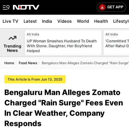
Live TV
Latest
India
Videos
World
Health
Lifesty
All India
All India
UP Woman Smashes Husband To Death
'Committed T
Trending
With Stone. Daughter, Her Boyfriend
After Rahul G
News
Helped
Home
Food News
Bengaluru Man Alleges Zomato Charged "Rain Surge
This Article is From Jun 13, 2025
Bengaluru Man Alleges Zomato
Charged "Rain Surge" Fees Even
In Clear Weather, Company
Responds