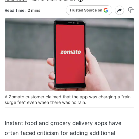
Read Time:
2 mins
A Zomato customer claimed that the app was charging a "rain
surge fee" even when there was no rain.
Instant food and grocery delivery apps have
often faced criticism for adding additional